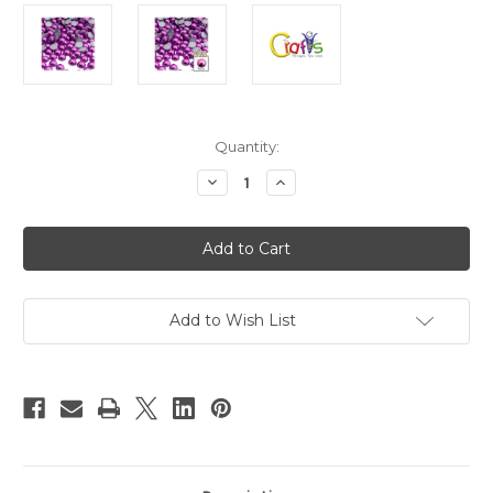
in
Quantity:
stock
Decrease
Increase
Quantity
Quantity
of
of
Plastic
Plastic
Pearl,
Pearl,
Half
Half
Dome,
Dome,
8mm,
8mm,
10000-
10000-
pc,
pc,
Add to Wish List
Fuchsia
Fuchsia
Pink
Pink