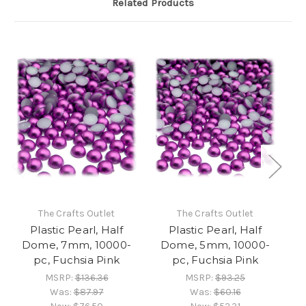
Related Products
The Crafts Outlet
The Crafts Outlet
Plastic Pearl, Half
Plastic Pearl, Half
Dome, 7mm, 10000-
Dome, 5mm, 10000-
D
pc, Fuchsia Pink
pc, Fuchsia Pink
MSRP:
$136.36
MSRP:
$93.25
Was:
$87.97
Was:
$60.16