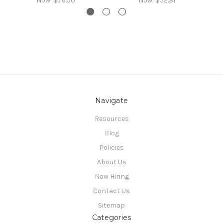
Now:
$76.50
Now:
$52.31
Navigate
Resources
Blog
Policies
About Us
Now Hiring
Contact Us
Sitemap
Categories