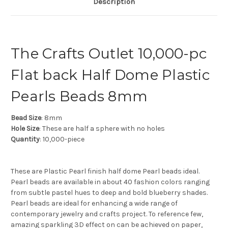
Description
The Crafts Outlet 10,000-pc
Flat back Half Dome Plastic
Pearls Beads 8mm
Bead Size
: 8mm
Hole Size
: These are half a sphere with no holes
Quantity
: 10,000-piece
These are Plastic Pearl finish half dome Pearl beads ideal.
Pearl beads are available in about 40 fashion colors ranging
from subtle pastel hues to deep and bold blueberry shades.
Pearl beads are ideal for enhancing a wide range of
contemporary jewelry and crafts project. To reference few,
amazing sparkling 3D effect on can be achieved on paper,