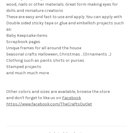
wood, nails or other materials. Great form making eyes for
dolls and miniature creations
These are easy and fast to use and apply. You can apply with
Double sided sticky tape or glue and embellish projects such
as:
Baby Keepsake items
Scrapbook pages
Unique frames for all around the house
Seasonal crafts Halloween, Christmas .. (Ornaments ...)
Clothing such as pants shirts or purses
Stamped projects
and much much more
Other colors and sizes are available, browse the store
and don't forget to like us on
Facebook
https://www.facebook.com/TheCraftsOutlet