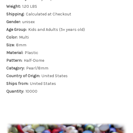
Weight:
1.20 LBS
Shipping:
Calculated at Checkout
Gender:
unisex
Age Group:
Kids and Adults (5+ years old)
Color:
Multi
Size:
8mm
Material:
Plastic
Pattern:
Half-Dome
Category:
Pearl/8mm
Country of Origin:
United States
Ships from:
United States
Quantity:
10000