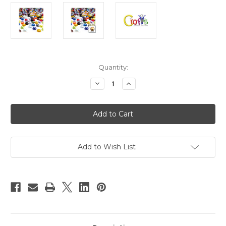
in
Quantity:
stock
Decrease
Increase
Quantity
Quantity
of
of
Plastic
Plastic
Pearl,
Pearl,
Half
Half
Dome,
Dome,
8mm,
8mm,
10000-
10000-
pc,
pc,
Add to Wish List
Multi
Multi
Mix
Mix