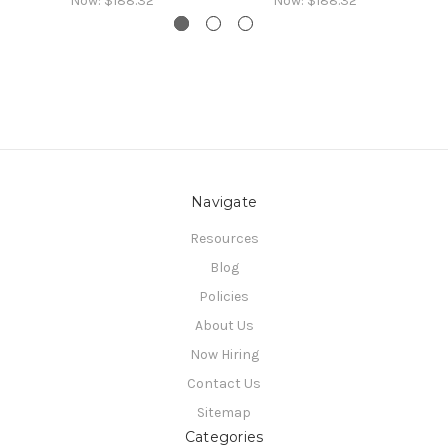
Now:
$188.32
Now:
$188.32
Navigate
Resources
Blog
Policies
About Us
Now Hiring
Contact Us
Sitemap
Categories