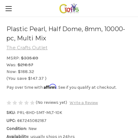
Plastic Pearl, Half Dome, 8mm, 10000-
pc, Multi Mix
The Crafts Outlet
MSRP:
$335.69
Was:
$216.57
Now:
$188.32
(You save
$147.37
)
Affirm
Pay over time with
. See if you qualify at checkout.
(No reviews yet)
Write a Review
SKU:
PRL-8HD-SMT-MLT-10K
UPC:
667245082187
Condition:
New
Availability:
usually ships in 24hrs