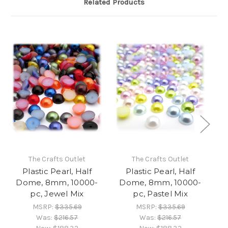
Related Products
The Crafts Outlet
The Crafts Outlet
Plastic Pearl, Half
Plastic Pearl, Half
Dome, 8mm, 10000-
Dome, 8mm, 10000-
D
pc, Jewel Mix
pc, Pastel Mix
MSRP:
$335.69
MSRP:
$335.69
Was:
$216.57
Was:
$216.57