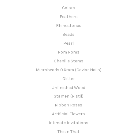
Colors
Feathers
Rhinestones
Beads
Pearl
Pom Poms
Chenille Stems
Microbeads 0.6mm (Caviar Nails)
Glitter
Unfinished Wood
Stamen (Pistil)
Ribbon Roses
Artificial Flowers
Intimate Invitations
This n That