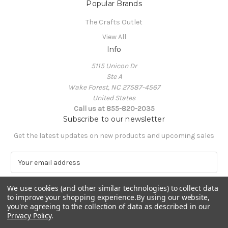
Popular Brands
The Crafts Outlet
View All
Info
5115 Unicon Dr
Ste A
Wake Forest, NC 27587-4567
United States
Call us at 855-820-2035
Subscribe to our newsletter
Get the latest updates on new products and upcoming sales
E
m
a
We use cookies (and other similar technologies) to collect data
i
to improve your shopping experience.
By using our website,
l
you're agreeing to the collection of data as described in our
A
Privacy Policy
.
Powered by
BigCommerce
d