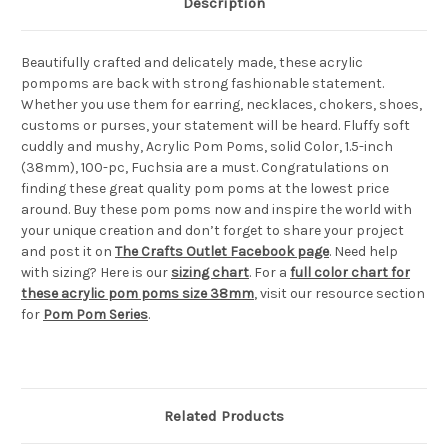
Description
Beautifully crafted and delicately made, these acrylic
pompoms are back with strong fashionable statement.
Whether you use them for earring, necklaces, chokers, shoes,
customs or purses, your statement will be heard. Fluffy soft
cuddly and mushy, Acrylic Pom Poms, solid Color, 1.5-inch
(38mm), 100-pc, Fuchsia are a must. Congratulations on
finding these great quality pom poms at the lowest price
around. Buy these pom poms now and inspire the world with
your unique creation and don’t forget to share your project
and post it on
The Crafts Outlet Facebook page
. Need help
with sizing? Here is our
sizing chart
. For a
full color chart for
these acrylic pom poms size 38mm
, visit our resource section
for
Pom Pom Series
.
Related Products