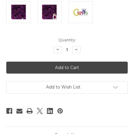
in
Quantity:
stock
Decrease
Increase
Quantity
Quantity
of
of
Acrylic
Acrylic
Pom
Pom
Poms,
Poms,
solid
solid
Color,
Color,
1.5-
1.5-
inch
inch
Add to Wish List
(38mm),
(38mm),
100-
100-
pc,
pc,
Fuchsia
Fuchsia