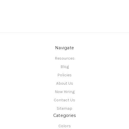
Navigate
Resources
Blog
Policies
About Us
Now Hiring
Contact Us
Sitemap
Categories
Colors