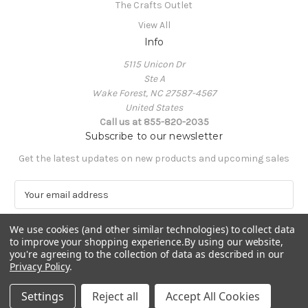
The Crafts Outlet
View All
Info
5115 Unicon Dr
Ste A
Wake Forest, NC 27587-4567
United States
Call us at 855-820-2035
Subscribe to our newsletter
Get the latest updates on new products and upcoming sales
E
m
a
We use cookies (and other similar technologies) to collect data
i
to improve your shopping experience.
By using our website,
l
you're agreeing to the collection of data as described in our
A
Privacy Policy
.
Powered by
BigCommerce
d
© 2026 The Crafts Outlet
d
Settings
Reject all
Accept All Cookies
r