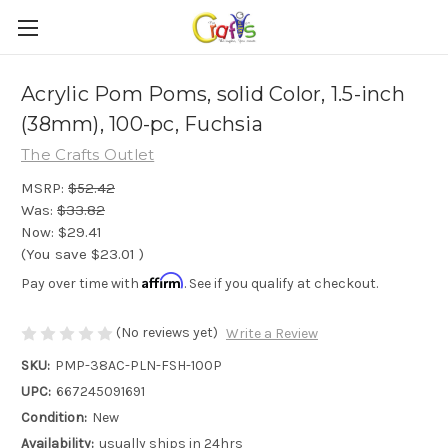
Acrylic Pom Poms, solid Color, 1.5-inch
(38mm), 100-pc, Fuchsia
The Crafts Outlet
MSRP:
$52.42
Was:
$33.82
Now:
$29.41
(You save
$23.01
)
Affirm
Pay over time with
. See if you qualify at checkout.
(No reviews yet)
Write a Review
SKU:
PMP-38AC-PLN-FSH-100P
UPC:
667245091691
Condition:
New
Availability:
usually ships in 24hrs