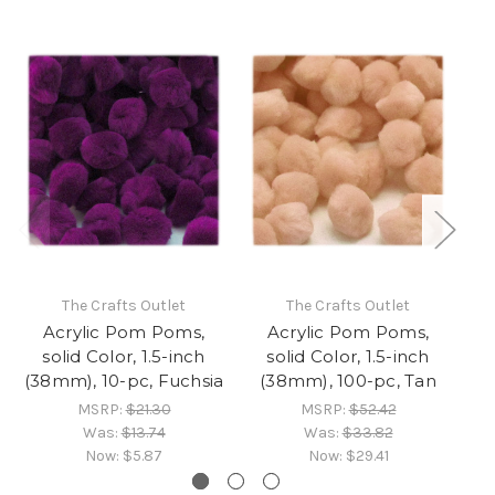
The Crafts Outlet
The Crafts Outlet
Acrylic Pom Poms,
Acrylic Pom Poms,
solid Color, 1.5-inch
solid Color, 1.5-inch
(38mm), 10-pc, Fuchsia
(38mm), 100-pc, Tan
(3
MSRP:
$21.30
MSRP:
$52.42
Was:
$13.74
Was:
$33.82
Now:
$5.87
Now:
$29.41