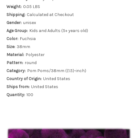
Weight:
0.05 LBS
Shipping:
Calculated at Checkout
Gender:
unisex
Age Group:
Kids and Adults (5+ years old)
Color:
Fuchsia
Size:
38mm
Material:
Polyester
Pattern:
round
Category:
Pom Poms/38mm ((1.5)-inch)
Country of Origin:
United States
Ships from:
United States
Quantity:
100