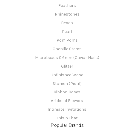
Feathers
Rhinestones
Beads
Pearl
Pom Poms
Chenille Stems
Microbeads 0.6mm (Caviar Nails)
Glitter
Unfinished Wood
Stamen (Pistil)
Ribbon Roses
Artificial Flowers
Intimate Invitations
This n That
Popular Brands