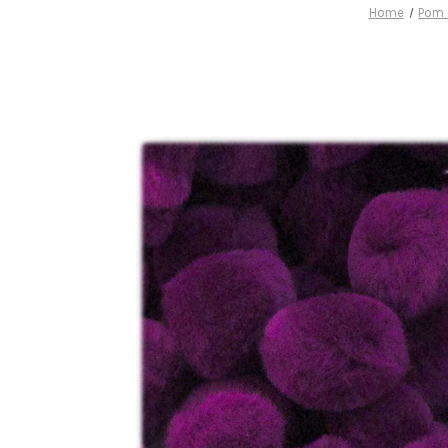
Home
Pom