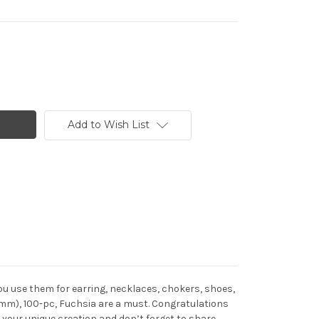
Add to Wish List
u use them for earring, necklaces, chokers, shoes,
1mm), 100-pc, Fuchsia are a must. Congratulations
your unique creation and don’t forget to share