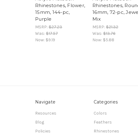
Rhinestones, Flower,
Rhinestones, Roun
15mm, 144-pc,
16mm, 72-pc, Jewe
Purple
Mix
MSRP:
$27.23
MSRP:
$21.32
Was:
$17.57
Was:
$13.76
Now:
$9.19
Now:
$5.88
Navigate
Categories
Resources
Colors
Blog
Feathers
Policies
Rhinestones