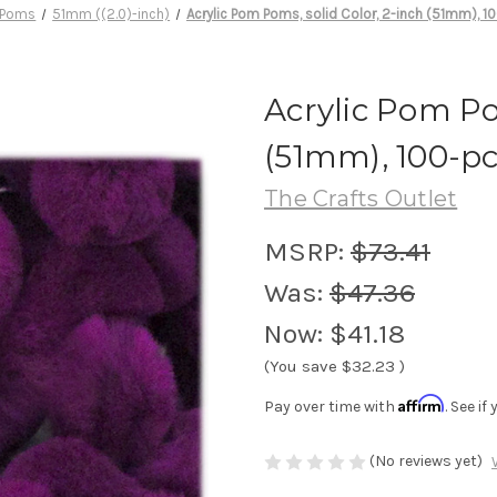
 Poms
51mm ((2.0)-inch)
Acrylic Pom Poms, solid Color, 2-inch (51mm), 1
Acrylic Pom Po
(51mm), 100-pc
The Crafts Outlet
MSRP:
$73.41
Was:
$47.36
Now:
$41.18
(You save
$32.23
)
Affirm
Pay over time with
. See i
(No reviews yet)