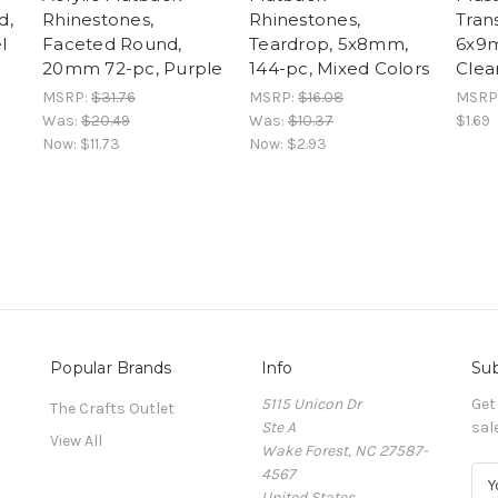
d,
Rhinestones,
Rhinestones,
Tran
l
Faceted Round,
Teardrop, 5x8mm,
6x9m
20mm 72-pc, Purple
144-pc, Mixed Colors
Clea
MSRP:
$31.76
MSRP:
$16.08
MSRP
Was:
$20.49
Was:
$10.37
$1.69
Now:
$11.73
Now:
$2.93
Popular Brands
Info
Sub
5115 Unicon Dr
Get
The Crafts Outlet
Ste A
sal
View All
Wake Forest, NC 27587-
4567
E
United States
m