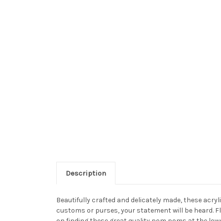
Description
Beautifully crafted and delicately made, these acr
customs or purses, your statement will be heard. F
on finding these great quality pom poms at the low