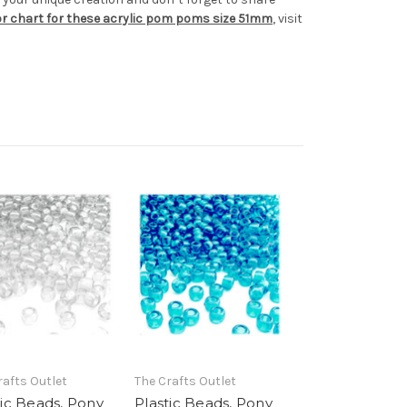
lor chart for these acrylic pom poms size 51mm
, visit
rafts Outlet
The Crafts Outlet
tic Beads, Pony
Plastic Beads, Pony