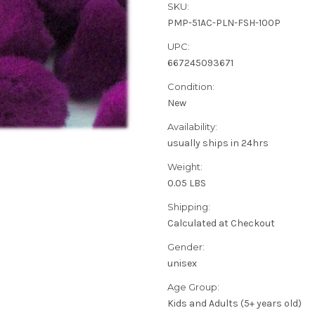
SKU:
PMP-51AC-PLN-FSH-100P
UPC:
667245093671
Condition:
New
Availability:
usually ships in 24hrs
Weight:
0.05 LBS
Shipping:
Calculated at Checkout
Gender:
unisex
Age Group:
Kids and Adults (5+ years old)