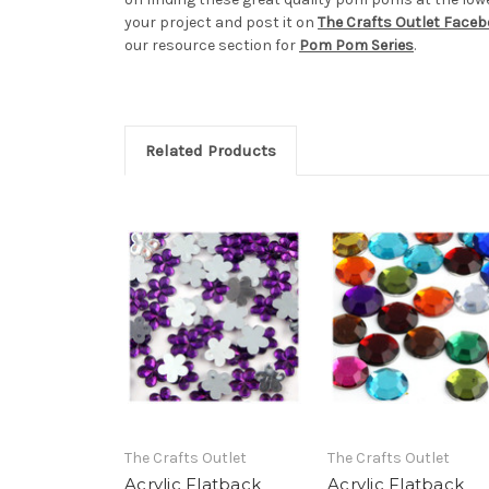
your project and post it on
The Crafts Outlet Face
our resource section for
Pom Pom Series
.
Related Products
The Crafts Outlet
The Crafts Outlet
Acrylic Flatback
Acrylic Flatback