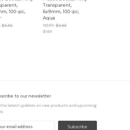
sparent,
Transparent,
m, 100-pc,
6x9mm, 100-pc,
r
Aqua
:
$3.43
MSRP:
$3.43
$1.69
scribe to our newsletter
 the latest updates on new products and upcoming
es