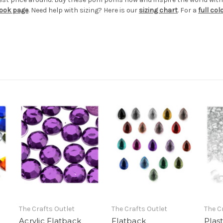
book page
. Need help with sizing? Here is our
sizing chart
. For a
full co
The Crafts Outlet
The Crafts Outlet
The C
Acrylic Flatback
Flatback
Plas