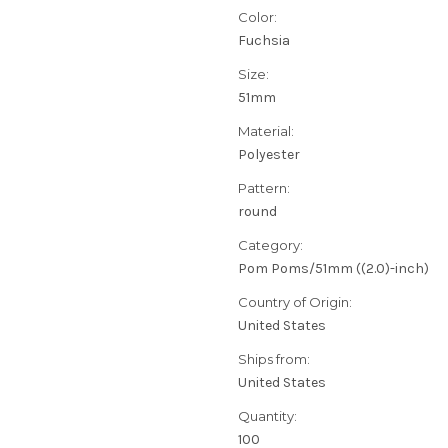
Color:
Fuchsia
Size:
51mm
Material:
Polyester
Pattern:
round
Category:
Pom Poms/51mm ((2.0)-inch)
Country of Origin:
United States
Ships from:
United States
Quantity:
100