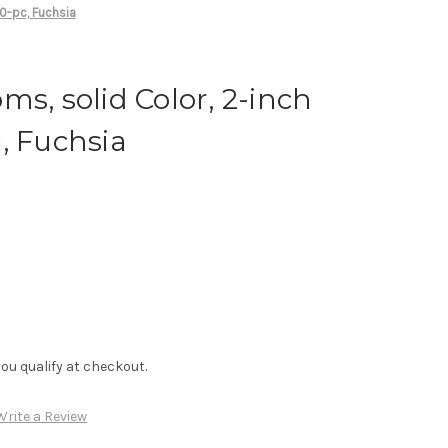
00-pc, Fuchsia
ms, solid Color, 2-inch
, Fuchsia
f you qualify at checkout.
Write a Review