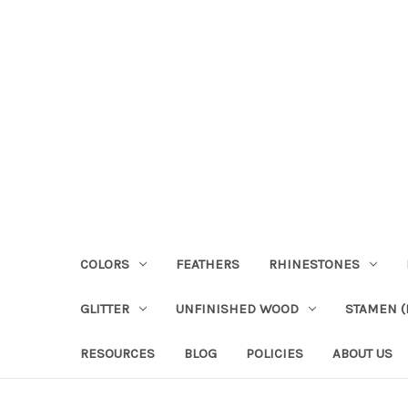
COLORS
FEATHERS
RHINESTONES
GLITTER
UNFINISHED WOOD
STAMEN (P
RESOURCES
BLOG
POLICIES
ABOUT US