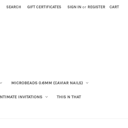
SEARCH
GIFT CERTIFICATES
SIGN IN
or
REGISTER
CART
MICROBEADS 0.6MM (CAVIAR NAILS)
INTIMATE INVITATIONS
THIS N THAT