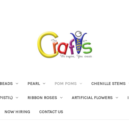
BEADS
PEARL
POM POMS
CHENILLE STEMS
ISTIL)
RIBBON ROSES
ARTIFICIAL FLOWERS
NOW HIRING
CONTACT US