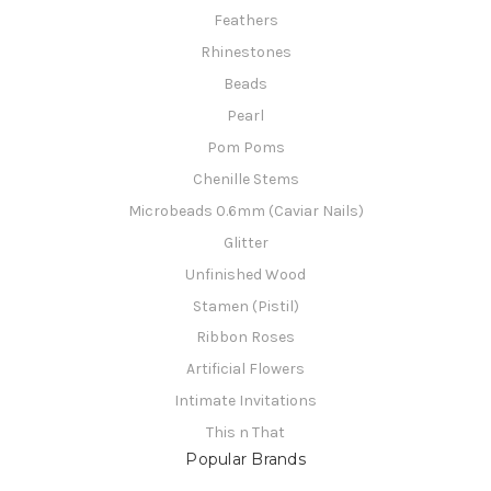
Feathers
Rhinestones
Beads
Pearl
Pom Poms
Chenille Stems
Microbeads 0.6mm (Caviar Nails)
Glitter
Unfinished Wood
Stamen (Pistil)
Ribbon Roses
Artificial Flowers
Intimate Invitations
This n That
Popular Brands