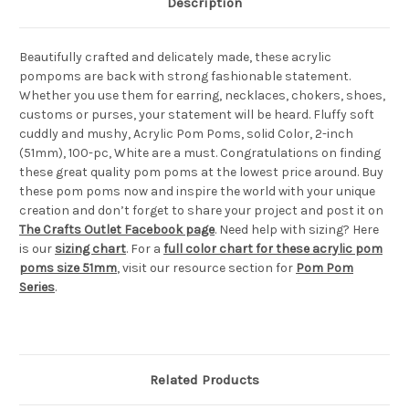
Description
Beautifully crafted and delicately made, these acrylic
pompoms are back with strong fashionable statement.
Whether you use them for earring, necklaces, chokers, shoes,
customs or purses, your statement will be heard. Fluffy soft
cuddly and mushy, Acrylic Pom Poms, solid Color, 2-inch
(51mm), 100-pc, White are a must. Congratulations on finding
these great quality pom poms at the lowest price around. Buy
these pom poms now and inspire the world with your unique
creation and don’t forget to share your project and post it on
The Crafts Outlet Facebook page
. Need help with sizing? Here
is our
sizing chart
. For a
full color chart for these acrylic pom
poms size 51mm
, visit our resource section for
Pom Pom
Series
.
Related Products