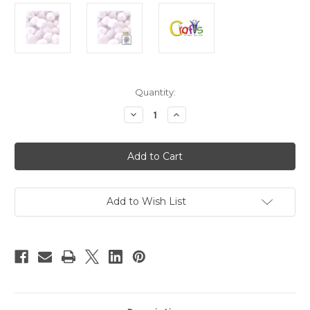
in
Quantity:
stock
Decrease
Increase
Quantity
Quantity
of
of
Acrylic
Acrylic
Pom
Pom
Poms,
Poms,
solid
solid
Color,
Color,
2-
2-
inch
inch
Add to Wish List
(51mm),
(51mm),
100-
100-
pc,
pc,
White
White