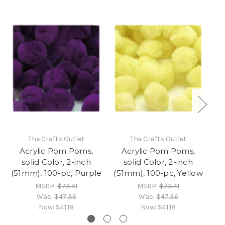
The Crafts Outlet
The Crafts Outlet
Acrylic Pom Poms,
Acrylic Pom Poms,
solid Color, 2-inch
solid Color, 2-inch
(51mm), 100-pc, Purple
(51mm), 100-pc, Yellow
(
MSRP:
$73.41
MSRP:
$73.41
Was:
$47.36
Was:
$47.36
Now:
$41.18
Now:
$41.18