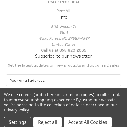
The Crafts Outlet
View All
Info
5115 Unicon Dr
Ste A
Wake Forest, NC 27587-4567
United States
Call us at 855-820-2035
Subscribe to our newsletter
Get the latest updates on new products and upcoming sales
E
m
a
We use cookies (and other similar technologies) to collect data
i
to improve your shopping experience.
By using our website,
l
you're agreeing to the collection of data as described in our
A
Privacy Policy
.
Powered by
BigCommerce
d
© 2026 The Crafts Outlet
d
Settings
Reject all
Accept All Cookies
r