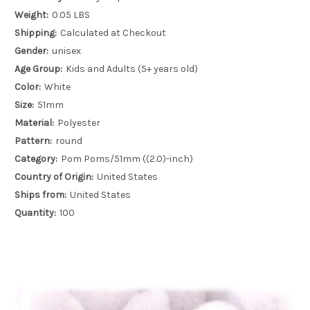
Weight:
0.05 LBS
Shipping:
Calculated at Checkout
Gender:
unisex
Age Group:
Kids and Adults (5+ years old)
Color:
White
Size:
51mm
Material:
Polyester
Pattern:
round
Category:
Pom Poms/51mm ((2.0)-inch)
Country of Origin:
United States
Ships from:
United States
Quantity:
100