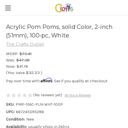
Acrylic Pom Poms, solid Color, 2-inch
(51mm), 100-pc, White
The Crafts Outlet
MSRP:
$73.41
Was:
$47.36
Now:
$41.18
(You save
$32.23
)
Affirm
Pay over time with
. See if you qualify at checkout.
(No reviews yet)
Write a Review
SKU:
PMP-51AC-PLN-WHT-100P
UPC:
667245095286
Condition:
New
Availability:
usually ships in 24hrs