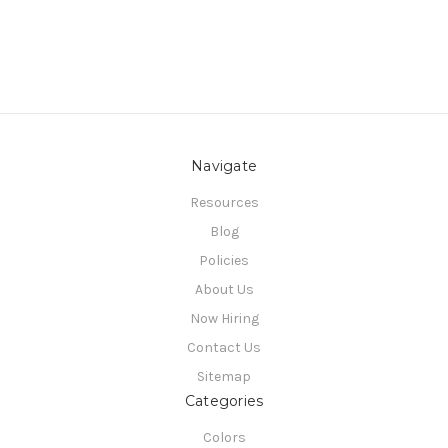
Navigate
Resources
Blog
Policies
About Us
Now Hiring
Contact Us
Sitemap
Categories
Colors