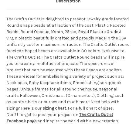
Description
The Crafts Outlet is delighted to present Jewelry grade faceted
Round shape beads at a fraction of the cost. Plastic Faceted
Beads, Round Opaque, 10mm, 25-pc, Royal Blue are Grade A
virgin plastic beautifully crafted and proudly Made in the USA
brilliantly cut for maximum refraction. The Crafts Outlet round
faceted shaped beads are available in 30 colors exclusive to
The Crafts Outlet. The Crafts Outlet Round beads will inspire
you to create a multitude of projects. The spectrums of
project that can be executed with these Beads are endless.
These are ideal for embellishing a variety of project such as:
Necklaces, Baby Keepsake items, Embellishing scrapbook
pages, Unique frames for all around the house, seasonal
crafts Halloween, Christmas .. (Ornaments ...), Clothing such
as pants shirts or purses and much more Need help with
sizing? Here is our
sizing chart
. For a full chart of sizes.
Don?t forget to post your project on
The Crafts Outlet
Facebook page
and inspire the world with a new creation.