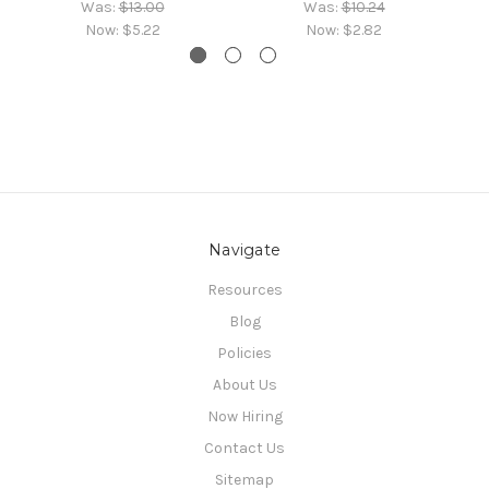
Was:
$13.00
Was:
$10.24
Now:
$5.22
Now:
$2.82
Navigate
Resources
Blog
Policies
About Us
Now Hiring
Contact Us
Sitemap