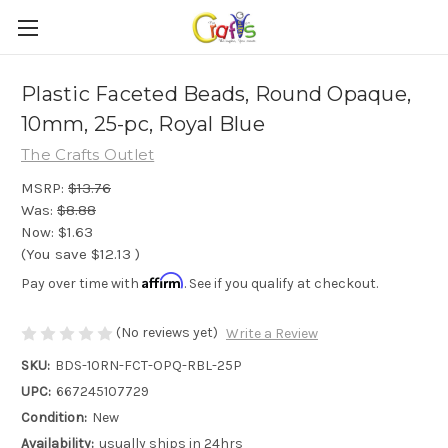
Plastic Faceted Beads, Round Opaque,
10mm, 25-pc, Royal Blue
The Crafts Outlet
MSRP:
$13.76
Was:
$8.88
Now:
$1.63
(You save
$12.13
)
Affirm
Pay over time with
. See if you qualify at checkout.
(No reviews yet)
Write a Review
SKU:
BDS-10RN-FCT-OPQ-RBL-25P
UPC:
667245107729
Condition:
New
Availability:
usually ships in 24hrs