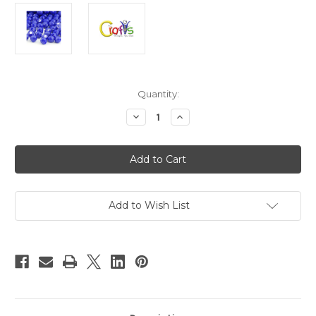
in
Quantity:
stock
Decrease
Increase
Quantity
Quantity
of
of
Plastic
Plastic
Faceted
Faceted
Beads,
Beads,
Round
Round
Opaque,
Opaque,
10mm,
10mm,
25-
25-
Add to Wish List
pc,
pc,
Royal
Royal
Blue
Blue