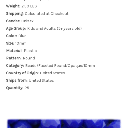
Weight:
2.50 LBS
Shipping:
Calculated at Checkout
Gender:
unisex
Age Group:
Kids and Adults (5+ years old)
Color:
Blue
Size:
10mm
Material:
Plastic
Pattern:
Round
Category:
Beads/Faceted Round/Opaque/10mm
Country of Origin:
United States
Ships from:
United States
Quantity:
25