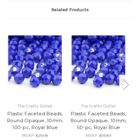
Related Products
The Crafts Outlet
The Crafts Outlet
Plastic Faceted Beads,
Plastic Faceted Beads,
Pl
Round Opaque, 10mm,
Round Opaque, 10mm,
Ro
100-pc, Royal Blue
50-pc, Royal Blue
MSRP:
$20.16
MSRP:
$15.87