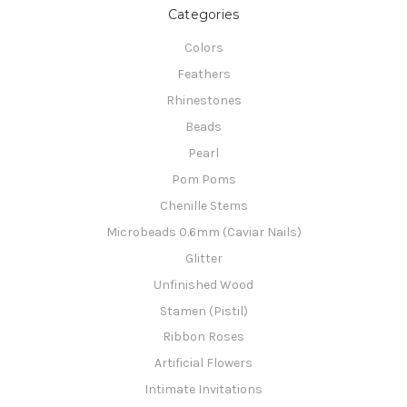
Categories
Colors
Feathers
Rhinestones
Beads
Pearl
Pom Poms
Chenille Stems
Microbeads 0.6mm (Caviar Nails)
Glitter
Unfinished Wood
Stamen (Pistil)
Ribbon Roses
Artificial Flowers
Intimate Invitations