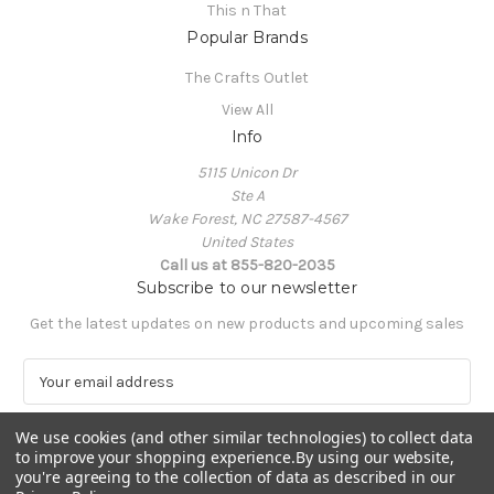
This n That
Popular Brands
The Crafts Outlet
View All
Info
5115 Unicon Dr
Ste A
Wake Forest, NC 27587-4567
United States
Call us at 855-820-2035
Subscribe to our newsletter
Get the latest updates on new products and upcoming sales
E
m
a
We use cookies (and other similar technologies) to collect data
i
to improve your shopping experience.
By using our website,
l
you're agreeing to the collection of data as described in our
A