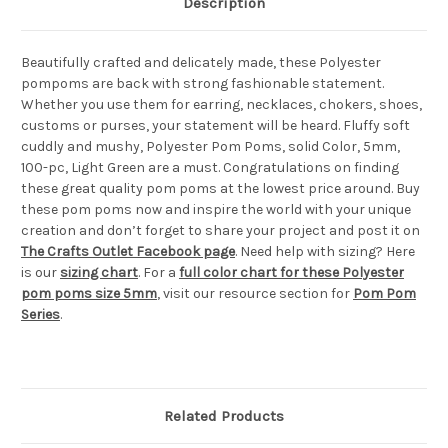
Description
Beautifully crafted and delicately made, these Polyester
pompoms are back with strong fashionable statement.
Whether you use them for earring, necklaces, chokers, shoes,
customs or purses, your statement will be heard. Fluffy soft
cuddly and mushy, Polyester Pom Poms, solid Color, 5mm,
100-pc, Light Green are a must. Congratulations on finding
these great quality pom poms at the lowest price around. Buy
these pom poms now and inspire the world with your unique
creation and don’t forget to share your project and post it on
The Crafts Outlet Facebook page
. Need help with sizing? Here
is our
sizing chart
. For a
full color chart for these Polyester
pom poms size 5mm
, visit our resource section for
Pom Pom
Series
.
Related Products