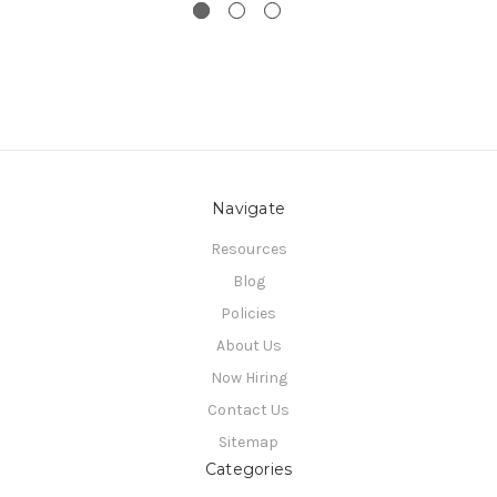
Navigate
Resources
Blog
Policies
About Us
Now Hiring
Contact Us
Sitemap
Categories