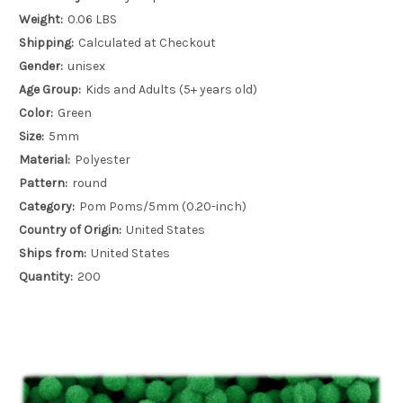
Weight:
0.06 LBS
Shipping:
Calculated at Checkout
Gender:
unisex
Age Group:
Kids and Adults (5+ years old)
Color:
Green
Size:
5mm
Material:
Polyester
Pattern:
round
Category:
Pom Poms/5mm (0.20-inch)
Country of Origin:
United States
Ships from:
United States
Quantity:
200