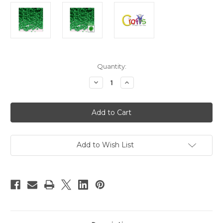
in
Quantity:
stock
Decrease
Increase
Quantity
Quantity
of
of
Polyester
Polyester
Pom
Pom
Poms,
Poms,
solid
solid
Color,
Color,
5mm,
5mm,
200-
200-
Add to Wish List
pc,
pc,
Light
Light
Green
Green