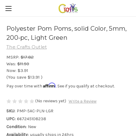
Polyester Pom Poms, solid Color, 5mm,
200-pc, Light Green
The Crafts Outlet
MSRP:
$17.82
Was:
$11.50
Now:
$3.91
(You save
$13.91
)
Affirm
Pay over time with
. See if you qualify at checkout.
(No reviews yet)
Write a Review
SKU:
PMP-5AC-PLN-LGR
UPC:
667245108238
Condition:
New
Availability:
usually ships in 24hrs