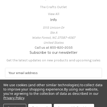
The Crafts Outlet
View All
Info
5115 Unicon Dr
Ste A
Wake Forest, NC 27587-4567
United States
Call us at 855-820-2035
Subscribe to our newsletter
Get the latest updates on new products and upcoming sales
E
m
a
We use cookies (and other similar technologies) to collect data
i
to improve your shopping experience.
By using our website,
l
you're agreeing to the collection of data as described in our
A
Privacy Policy
.
Powered by
BigCommerce
d
© 2026 The Crafts Outlet
d