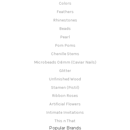
Colors
Feathers
Rhinestones
Beads
Pearl
Pom Poms
Chenille Stems
Microbeads 0.6mm (Caviar Nails)
Glitter
Unfinished Wood
Stamen (Pistil)
Ribbon Roses
Artificial Flowers
Intimate Invitations
This n That
Popular Brands