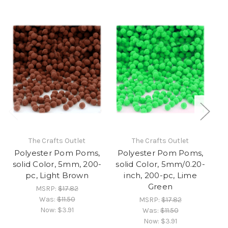
The Crafts Outlet
The Crafts Outlet
Polyester Pom Poms,
Polyester Pom Poms,
P
solid Color, 5mm, 200-
solid Color, 5mm/0.20-
so
pc, Light Brown
inch, 200-pc, Lime
Green
MSRP:
$17.82
Was:
$11.50
MSRP:
$17.82
Now:
$3.91
Was:
$11.50
Now:
$3.91