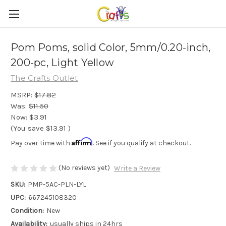
Pom Poms, solid Color, 5mm/0.20-inch,
200-pc, Light Yellow
The Crafts Outlet
MSRP:
$17.82
Was:
$11.50
Now:
$3.91
(You save
$13.91
)
Affirm
Pay over time with
. See if you qualify at checkout.
(No reviews yet)
Write a Review
SKU:
PMP-5AC-PLN-LYL
UPC:
667245108320
Condition:
New
Availability:
usually ships in 24hrs