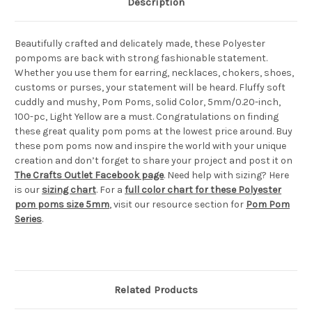
Description
Beautifully crafted and delicately made, these Polyester
pompoms are back with strong fashionable statement.
Whether you use them for earring, necklaces, chokers, shoes,
customs or purses, your statement will be heard. Fluffy soft
cuddly and mushy, Pom Poms, solid Color, 5mm/0.20-inch,
100-pc, Light Yellow are a must. Congratulations on finding
these great quality pom poms at the lowest price around. Buy
these pom poms now and inspire the world with your unique
creation and don’t forget to share your project and post it on
The Crafts Outlet Facebook page
. Need help with sizing? Here
is our
sizing chart
. For a
full color chart for these Polyester
pom poms size 5mm
, visit our resource section for
Pom Pom
Series
.
Related Products