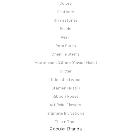
Colors
Feathers
Rhinestones
Beads
Pearl
Pom Poms
Chenille Stems
Microbeads 0.6mm (Caviar Nails)
Glitter
Unfinished Wood
Stamen (Pistil)
Ribbon Roses
Artificial Flowers
Intimate Invitations
This n That
Popular Brands