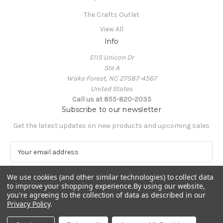
The Crafts Outlet
View All
Info
5115 Unicon Dr
Ste A
Wake Forest, NC 27587-4567
United States
Call us at 855-820-2035
Subscribe to our newsletter
Get the latest updates on new products and upcoming sales
E
m
a
We use cookies (and other similar technologies) to collect data
i
to improve your shopping experience.
By using our website,
l
you're agreeing to the collection of data as described in our
A
Privacy Policy
.
Powered by
BigCommerce
d
© 2026 The Crafts Outlet
d