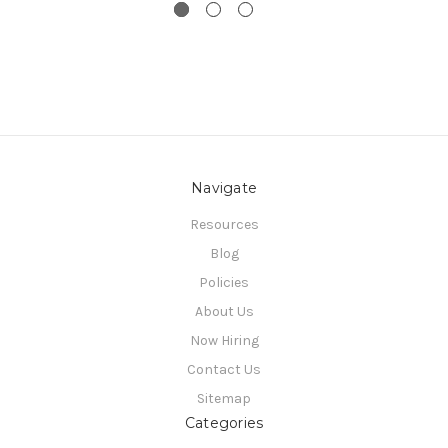
Navigate
Resources
Blog
Policies
About Us
Now Hiring
Contact Us
Sitemap
Categories