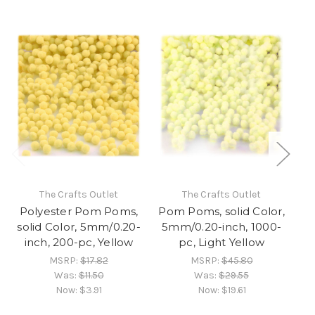
The Crafts Outlet
The Crafts Outlet
Polyester Pom Poms,
Pom Poms, solid Color,
Po
solid Color, 5mm/0.20-
5mm/0.20-inch, 1000-
5
inch, 200-pc, Yellow
pc, Light Yellow
MSRP:
$17.82
MSRP:
$45.80
Was:
$11.50
Was:
$29.55
Now:
$3.91
Now:
$19.61