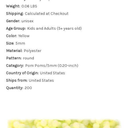
Weight:
0.06 LBS
Shipping:
Calculated at Checkout
Gender:
unisex
Age Group:
Kids and Adults (5+ years old)
Color:
Yellow
Size:
5mm
Material:
Polyester
Pattern:
round
Category:
Pom Poms/5mm (0.20-inch)
Country of Origin:
United States
Ships from:
United States
Quantity:
200