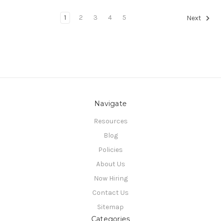
1
2
3
4
5
Next
Navigate
Resources
Blog
Policies
About Us
Now Hiring
Contact Us
Sitemap
Categories