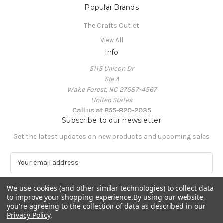
Popular Brands
The Crafts Outlet
View All
Info
5115 Unicon Dr
Ste A
Wake Forest, NC 27587-4567
United States
Call us at 855-820-2035
Subscribe to our newsletter
Get the latest updates on new products and upcoming sales
E
m
a
We use cookies (and other similar technologies) to collect data
i
to improve your shopping experience.
By using our website,
l
you're agreeing to the collection of data as described in our
A
Privacy Policy
.
Powered by
BigCommerce
d