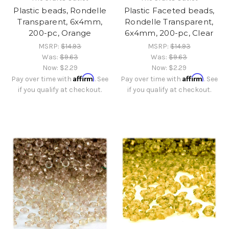
Plastic beads, Rondelle
Plastic Faceted beads,
Transparent, 6x4mm,
Rondelle Transparent,
200-pc, Orange
6x4mm, 200-pc, Clear
MSRP:
$14.93
MSRP:
$14.93
Was:
$9.63
Was:
$9.63
Now:
$2.29
Now:
$2.29
Affirm
Affirm
Pay over time with
. See
Pay over time with
. See
if you qualify at checkout.
if you qualify at checkout.