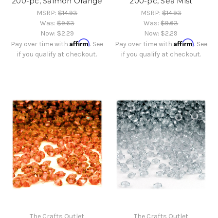
200-pc, Salmon Orange
200-pc, Sea Mist
MSRP:
$14.93
MSRP:
$14.93
Was:
$9.63
Was:
$9.63
Now:
$2.29
Now:
$2.29
Affirm
Affirm
Pay over time with
. See
Pay over time with
. See
if you qualify at checkout.
if you qualify at checkout.
The Crafts Outlet
The Crafts Outlet