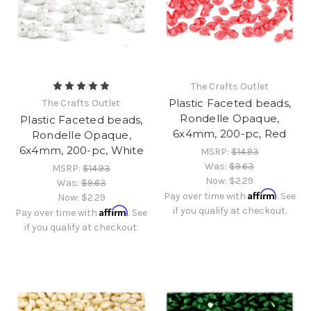
The Crafts Outlet
Plastic Faceted beads,
The Crafts Outlet
Rondelle Opaque,
Plastic Faceted beads,
6x4mm, 200-pc, Red
Rondelle Opaque,
6x4mm, 200-pc, White
MSRP:
$14.93
Was:
$9.63
MSRP:
$14.93
Now:
$2.29
Was:
$9.63
Affirm
Pay over time with
. See
Now:
$2.29
Affirm
if you qualify at checkout.
Pay over time with
. See
if you qualify at checkout.