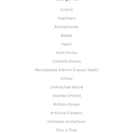
Colors
Feathers
Rhinestones
Beads
Pearl
Pom Poms
Chenille Stems
Microbeads 0.6mm (Caviar Nails)
Glitter
Unfinished Wood
Stamen (Pistil)
Ribbon Roses
Artificial Flowers
Intimate Invitations
This n That