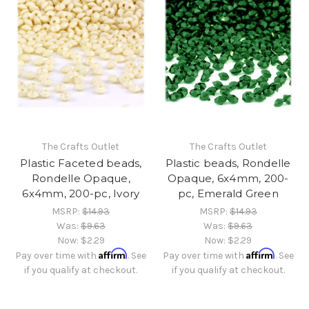
The Crafts Outlet
The Crafts Outlet
Plastic Faceted beads,
Plastic beads, Rondelle
Rondelle Opaque,
Opaque, 6x4mm, 200-
6x4mm, 200-pc, Ivory
pc, Emerald Green
MSRP:
$14.93
MSRP:
$14.93
Was:
$9.63
Was:
$9.63
Now:
$2.29
Now:
$2.29
Affirm
Affirm
Pay over time with
. See
Pay over time with
. See
if you qualify at checkout.
if you qualify at checkout.