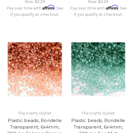
Now:
$2.29
Now:
$2.29
Affirm
Affirm
Pay over time with
. See
Pay over time with
. See
if you qualify at checkout.
if you qualify at checkout.
The Crafts Outlet
The Crafts Outlet
Plastic beads, Rondelle
Plastic beads, Rondelle
Transparent, 6x4mm,
Transparent, 6x4mm,