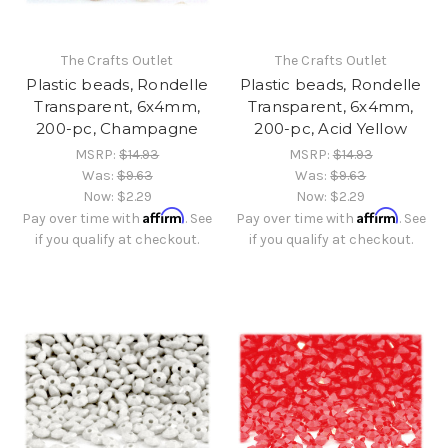
The Crafts Outlet
The Crafts Outlet
Plastic beads, Rondelle
Plastic beads, Rondelle
Transparent, 6x4mm,
Transparent, 6x4mm,
200-pc, Champagne
200-pc, Acid Yellow
MSRP:
$14.93
MSRP:
$14.93
Was:
$9.63
Was:
$9.63
Now:
$2.29
Now:
$2.29
Affirm
Affirm
Pay over time with
. See
Pay over time with
. See
if you qualify at checkout.
if you qualify at checkout.