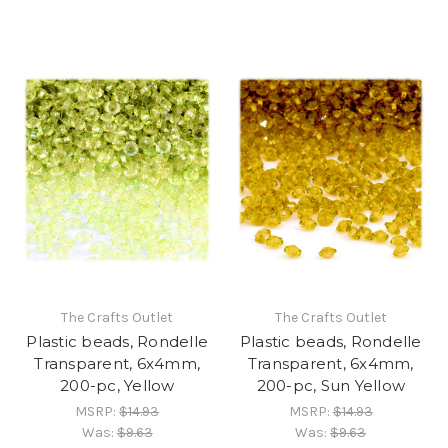
The Crafts Outlet
The Crafts Outlet
Plastic beads, Rondelle
Plastic beads, Rondelle
Transparent, 6x4mm,
Transparent, 6x4mm,
200-pc, Yellow
200-pc, Sun Yellow
MSRP:
$14.93
MSRP:
$14.93
Was:
$9.63
Was:
$9.63