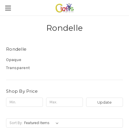
Rondelle
Rondelle
Opaque
Transparent
Shop By Price
Update
Sort By: