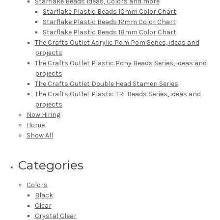
Starflake Beads Ideas, Colors and more
Starflake Plastic Beads 10mm Color Chart
Starflake Plastic Beads 12mm Color Chart
Starflake Plastic Beads 18mm Color Chart
The Crafts Outlet Acrylic Pom Pom Series, ideas and
projects
The Crafts Outlet Plastic Pony Beads Series, ideas and
projects
The Crafts Outlet Double Head Stamen Series
The Crafts Outlet Plastic TRi-Beads Series, ideas and
projects
Now Hiring
Home
Show All
Categories
Colors
Black
Clear
Crystal Clear