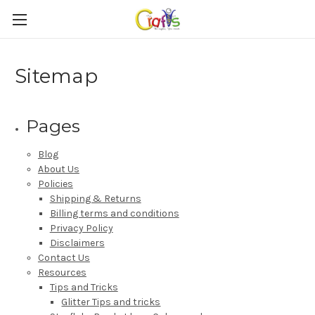
Sitemap
Pages
Blog
About Us
Policies
Shipping & Returns
Billing terms and conditions
Privacy Policy
Disclaimers
Contact Us
Resources
Tips and Tricks
Glitter Tips and tricks