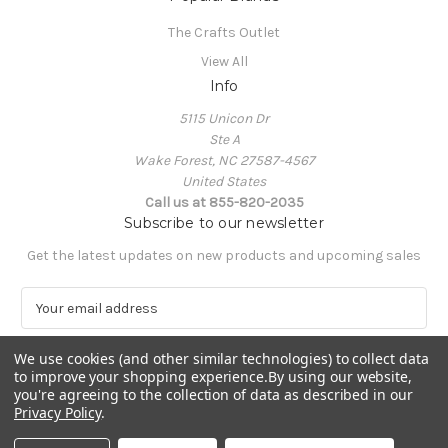
The Crafts Outlet
View All
Info
5115 Unicon Dr
Ste A
Wake Forest, NC 27587-4567
United States
Call us at 855-820-2035
Subscribe to our newsletter
Get the latest updates on new products and upcoming sales
E
m
a
We use cookies (and other similar technologies) to collect data
i
to improve your shopping experience.
By using our website,
l
you're agreeing to the collection of data as described in our
A
Privacy Policy
.
Powered by
BigCommerce
d
© 2026 The Crafts Outlet
d