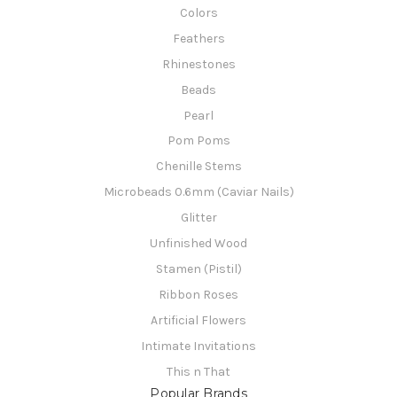
Colors
Feathers
Rhinestones
Beads
Pearl
Pom Poms
Chenille Stems
Microbeads 0.6mm (Caviar Nails)
Glitter
Unfinished Wood
Stamen (Pistil)
Ribbon Roses
Artificial Flowers
Intimate Invitations
This n That
Popular Brands