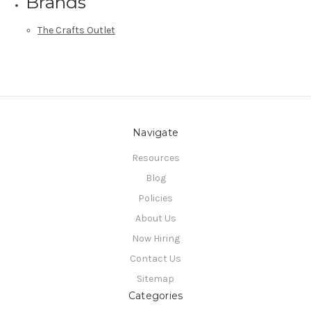
Brands
The Crafts Outlet
Navigate
Resources
Blog
Policies
About Us
Now Hiring
Contact Us
Sitemap
Categories