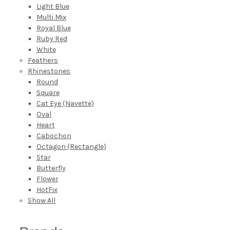
Light Blue
Multi Mix
Royal Blue
Ruby Red
White
Feathers
Rhinestones
Round
Square
Cat Eye (Navette)
Oval
Heart
Cabochon
Octagon (Rectangle)
Star
Butterfly
Flower
HotFix
Show All