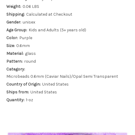
Weight:
0.06 LBS
Shipping:
Calculated at Checkout
Gender:
unisex
Age Group:
Kids and Adults (5+ years old)
Color:
Purple
Size:
0.6mm
Material:
glass
Pattern:
round
Category:
Microbeads 0.6mm (Caviar Nails)/Opal Semi Transparent
Country of Origin:
United States
Ships from:
United States
Quantity:
1-oz