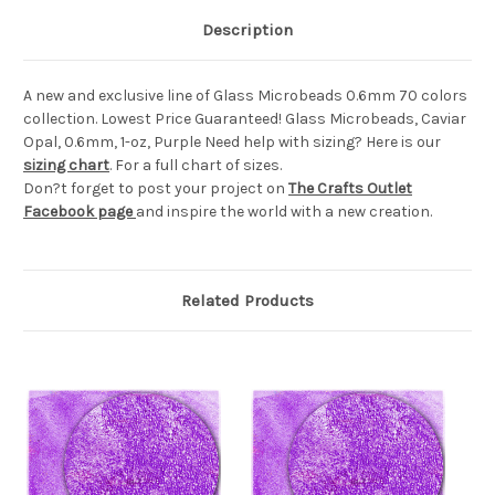
Description
A new and exclusive line of Glass Microbeads 0.6mm 70 colors
collection. Lowest Price Guaranteed! Glass Microbeads, Caviar
Opal, 0.6mm, 1-oz, Purple Need help with sizing? Here is our
sizing chart
. For a full chart of sizes.
Don?t forget to post your project on
The Crafts Outlet
Facebook page
and inspire the world with a new creation.
Related Products