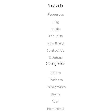
Navigate
Resources
Blog
Policies
About Us
Now Hiring
Contact Us
Sitemap
Categories
Colors
Feathers
Rhinestones
Beads
Pearl
Pom Poms