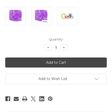
in
Quantity:
stock
Decrease
Increase
Quantity
Quantity
of
of
Glass
Glass
Microbeads,
Microbeads,
Caviar
Caviar
Opal,
Opal,
0.6mm,
0.6mm,
1-
1-
oz,
oz,
Add to Wish List
Purple
Purple