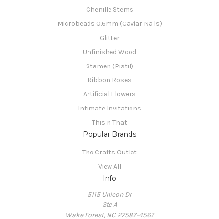
Chenille Stems
Microbeads 0.6mm (Caviar Nails)
Glitter
Unfinished Wood
Stamen (Pistil)
Ribbon Roses
Artificial Flowers
Intimate Invitations
This n That
Popular Brands
The Crafts Outlet
View All
Info
5115 Unicon Dr
Ste A
Wake Forest, NC 27587-4567