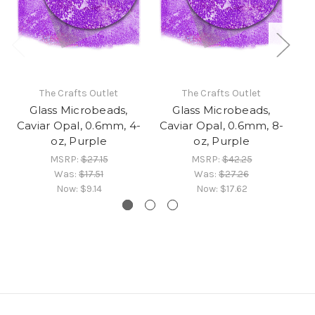
The Crafts Outlet
The Crafts Outlet
Glass Microbeads,
Glass Microbeads,
Caviar Opal, 0.6mm, 4-
Caviar Opal, 0.6mm, 8-
Ca
oz, Purple
oz, Purple
MSRP:
$27.15
MSRP:
$42.25
Was:
$17.51
Was:
$27.26
Now:
$9.14
Now:
$17.62