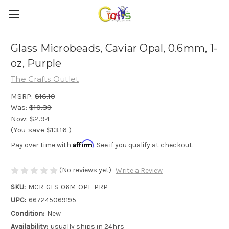
Glass Microbeads, Caviar Opal, 0.6mm, 1-
oz, Purple
The Crafts Outlet
MSRP:
$16.10
Was:
$10.39
Now:
$2.94
(You save
$13.16
)
Affirm
Pay over time with
. See if you qualify at checkout.
(No reviews yet)
Write a Review
SKU:
MCR-GLS-06M-OPL-PRP
UPC:
667245069195
Condition:
New
Availability:
usually ships in 24hrs