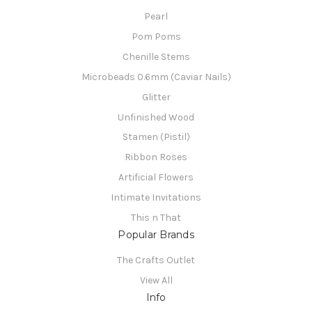
Pearl
Pom Poms
Chenille Stems
Microbeads 0.6mm (Caviar Nails)
Glitter
Unfinished Wood
Stamen (Pistil)
Ribbon Roses
Artificial Flowers
Intimate Invitations
This n That
Popular Brands
The Crafts Outlet
View All
Info