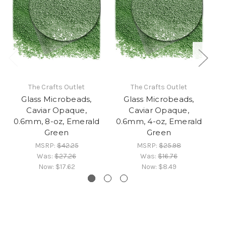
The Crafts Outlet
The Crafts Outlet
Glass Microbeads,
Glass Microbeads,
Caviar Opaque,
Caviar Opaque,
0.6mm, 8-oz, Emerald
0.6mm, 4-oz, Emerald
0
Green
Green
MSRP:
$42.25
MSRP:
$25.98
Was:
$27.26
Was:
$16.76
Now:
$17.62
Now:
$8.49