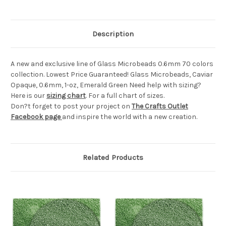
Description
A new and exclusive line of Glass Microbeads 0.6mm 70 colors
collection. Lowest Price Guaranteed! Glass Microbeads, Caviar
Opaque, 0.6mm, 1-oz, Emerald Green Need help with sizing?
Here is our
sizing chart
. For a full chart of sizes.
Don?t forget to post your project on
The Crafts Outlet
Facebook page
and inspire the world with a new creation.
Related Products