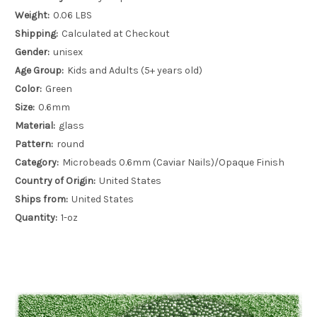
Weight:
0.06 LBS
Shipping:
Calculated at Checkout
Gender:
unisex
Age Group:
Kids and Adults (5+ years old)
Color:
Green
Size:
0.6mm
Material:
glass
Pattern:
round
Category:
Microbeads 0.6mm (Caviar Nails)/Opaque Finish
Country of Origin:
United States
Ships from:
United States
Quantity:
1-oz