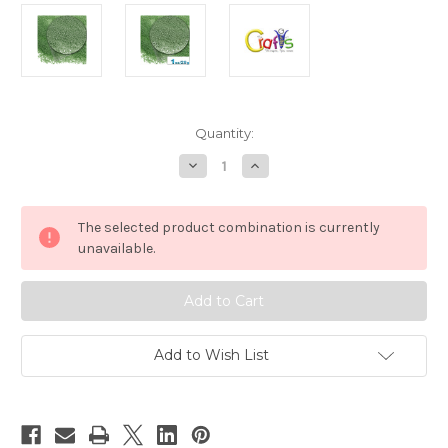
in
Quantity:
stock
Decrease
Increase
Quantity
Quantity
of
of
Glass
Glass
Microbeads,
Microbeads,
The selected product combination is currently
Caviar
Caviar
Opaque,
Opaque,
unavailable.
0.6mm,
0.6mm,
1-
1-
oz,
oz,
Emerald
Emerald
Green
Green
Add to Wish List