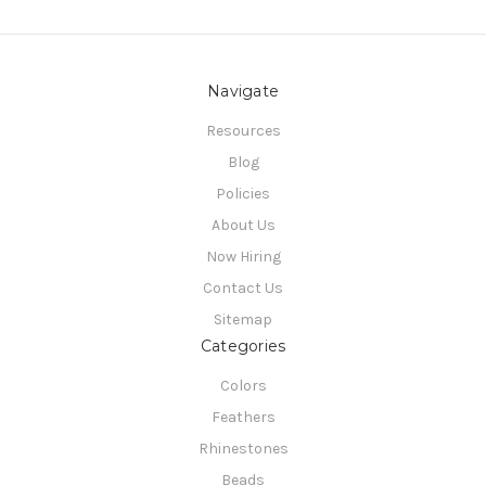
Navigate
Resources
Blog
Policies
About Us
Now Hiring
Contact Us
Sitemap
Categories
Colors
Feathers
Rhinestones
Beads