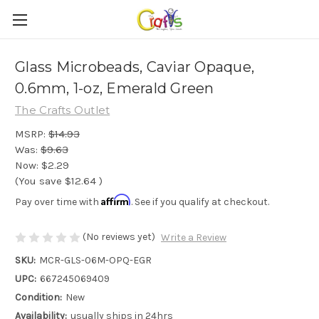
Glass Microbeads, Caviar Opaque,
0.6mm, 1-oz, Emerald Green
The Crafts Outlet
MSRP:
$14.93
Was:
$9.63
Now:
$2.29
(You save
$12.64
)
Affirm
Pay over time with
. See if you qualify at checkout.
(No reviews yet)
Write a Review
SKU:
MCR-GLS-06M-OPQ-EGR
UPC:
667245069409
Condition:
New
Availability:
usually ships in 24hrs