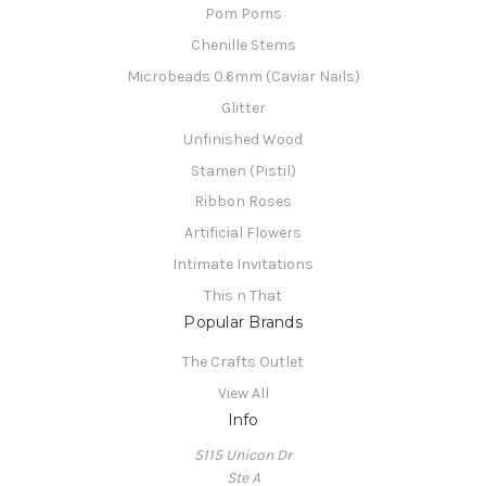
Pom Poms
Chenille Stems
Microbeads 0.6mm (Caviar Nails)
Glitter
Unfinished Wood
Stamen (Pistil)
Ribbon Roses
Artificial Flowers
Intimate Invitations
This n That
Popular Brands
The Crafts Outlet
View All
Info
5115 Unicon Dr
Ste A