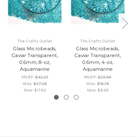
The Crafts Outlet
The Crafts Outlet
Glass Microbeads,
Glass Microbeads,
Caviar Transparent,
Caviar Transparent,
0.6mm, 8-oz,
0.6mm, 4-oz,
Aquamarine
Aquamarine
MSRP:
$42.25
MSRP:
$25.98
Was:
$27.26
Was:
$16.76
Now:
$17.62
Now:
$8.49