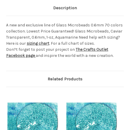
Description
A new and exclusive line of Glass Microbeads 0.6mm 70 colors
collection. Lowest Price Guaranteed! Glass Microbeads, Caviar
Transparent, 0.6mm, 1-oz, Aquamarine Need help with sizing?
Here is our
sizing chart
. For a full chart of sizes.
Don?t forget to post your project on
The Crafts Outlet
Facebook page
and inspire the world with a new creation.
Related Products