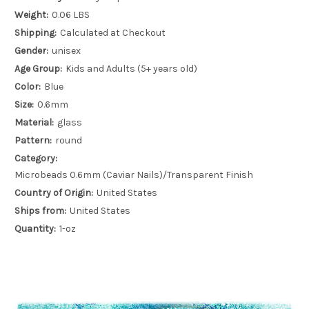
Weight:
0.06 LBS
Shipping:
Calculated at Checkout
Gender:
unisex
Age Group:
Kids and Adults (5+ years old)
Color:
Blue
Size:
0.6mm
Material:
glass
Pattern:
round
Category:
Microbeads 0.6mm (Caviar Nails)/Transparent Finish
Country of Origin:
United States
Ships from:
United States
Quantity:
1-oz