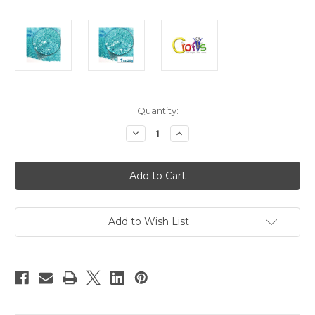
in
Quantity:
stock
Decrease
Increase
Quantity
Quantity
of
of
Glass
Glass
Microbeads,
Microbeads,
Caviar
Caviar
Transparent,
Transparent,
0.6mm,
0.6mm,
1-
1-
oz,
oz,
Add to Wish List
Aquamarine
Aquamarine