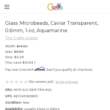
Glass Microbeads, Caviar Transparent,
0.6mm, 1-oz, Aquamarine
The Crafts Outlet
MSRP:
$14.93
Was:
$9.63
Now:
$2.29
(You save
$12.64
)
Affirm
Pay over time with
. See if you qualify at checkout.
(No reviews yet)
Write a Review
SKU:
MCR-GLS-06M-TRN-AQA
UPC:
667245069683
Condition:
New
Availability:
usually ships in 24hrs