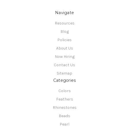
Navigate
Resources
Blog
Policies
About Us
Now Hiring
Contact Us
Sitemap
Categories
Colors
Feathers
Rhinestones
Beads
Pearl