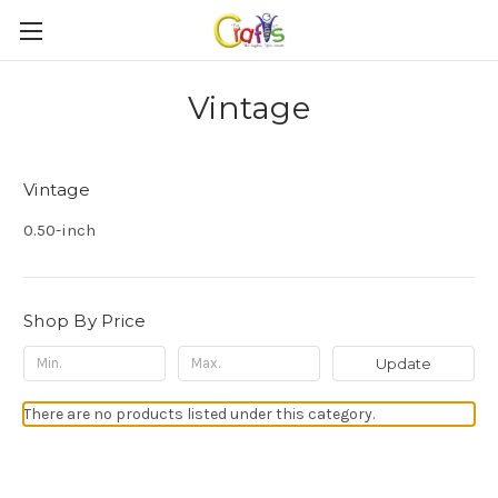
Vintage
Vintage
0.50-inch
Shop By Price
Update
There are no products listed under this category.