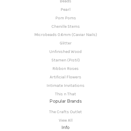
Beads
Pearl
Pom Poms
Chenille Stems
Microbeads 0.6mm (Caviar Nails)
Glitter
Unfinished Wood
Stamen (Pistil)
Ribbon Roses
Artificial Flowers
Intimate Invitations
This n That
Popular Brands
The Crafts Outlet
View All
Info