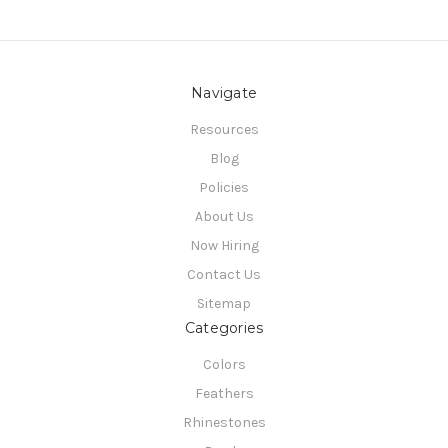
Navigate
Resources
Blog
Policies
About Us
Now Hiring
Contact Us
Sitemap
Categories
Colors
Feathers
Rhinestones