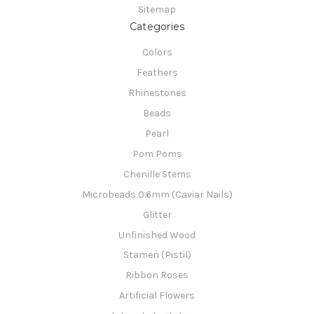
Sitemap
Categories
Colors
Feathers
Rhinestones
Beads
Pearl
Pom Poms
Chenille Stems
Microbeads 0.6mm (Caviar Nails)
Glitter
Unfinished Wood
Stamen (Pistil)
Ribbon Roses
Artificial Flowers