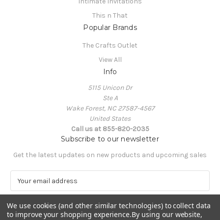
Intimate Invitations
This n That
Popular Brands
The Crafts Outlet
View All
Info
5115 Unicon Dr
Ste A
Wake Forest, NC 27587-4567
United States
Call us at 855-820-2035
Subscribe to our newsletter
Get the latest updates on new products and upcoming sales
E
m
a
We use cookies (and other similar technologies) to collect data
i
to improve your shopping experience.
By using our website,
l