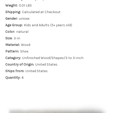
Weight:
0.01 LBS
Shipping:
Calculated at Checkout
Gender:
unisex
Age Group:
Kids and Adults (5+ years old)
Color:
natural
Size:
3-in
Material:
Wood
Pattern:
Shoe
Category:
Unfinished Wood/Shapes/3 to 3-inch
Country of Origin:
United States
Ships from:
United States
Quantity:
6