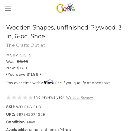
Wooden Shapes, unfinished Plywood, 3-
in, 6-pc, Shoe
The Crafts Outlet
MSRP:
$13.15
Was:
$8.48
Now:
$1.29
(You save
$11.86
)
Affirm
Pay over time with
. See if you qualify at checkout.
(No reviews yet)
Write a Review
SKU:
WD-SH3-SHO
UPC:
667245074359
Condition:
New
Availability:
usually ships in 24hrs