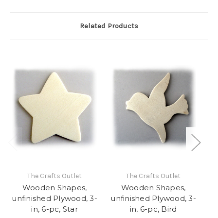
Related Products
The Crafts Outlet
The Crafts Outlet
Wooden Shapes,
Wooden Shapes,
unfinished Plywood, 3-
unfinished Plywood, 3-
un
in, 6-pc, Star
in, 6-pc, Bird