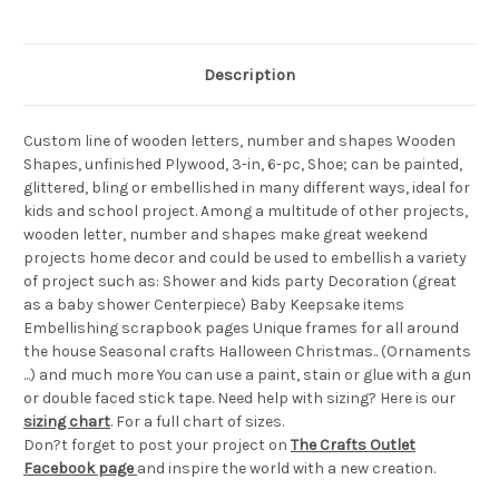
Description
Custom line of wooden letters, number and shapes Wooden
Shapes, unfinished Plywood, 3-in, 6-pc, Shoe; can be painted,
glittered, bling or embellished in many different ways, ideal for
kids and school project. Among a multitude of other projects,
wooden letter, number and shapes make great weekend
projects home decor and could be used to embellish a variety
of project such as: Shower and kids party Decoration (great
as a baby shower Centerpiece) Baby Keepsake items
Embellishing scrapbook pages Unique frames for all around
the house Seasonal crafts Halloween Christmas.. (Ornaments
...) and much more You can use a paint, stain or glue with a gun
or double faced stick tape. Need help with sizing? Here is our
sizing chart
. For a full chart of sizes.
Don?t forget to post your project on
The Crafts Outlet
Facebook page
and inspire the world with a new creation.