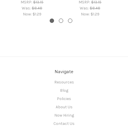
MSRP:
$13.15
MSRP:
$13.15
Was:
$8.48
Was:
$8.48
Now:
$1.29
Now:
$1.29
Navigate
Resources
Blog
Policies
About Us
Now Hiring
Contact Us