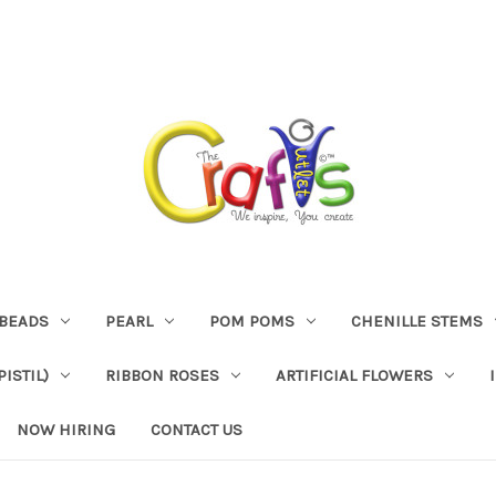
BEADS
PEARL
POM POMS
CHENILLE STEMS
ISTIL)
RIBBON ROSES
ARTIFICIAL FLOWERS
NOW HIRING
CONTACT US