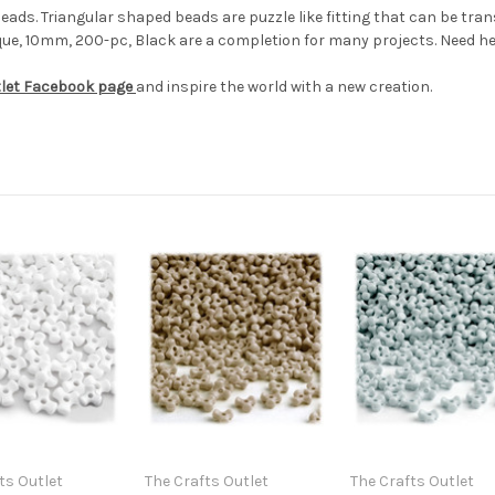
 beads. Triangular shaped beads are puzzle like fitting that can be t
ue, 10mm, 200-pc, Black are a completion for many projects. Need hel
tlet Facebook page
and inspire the world with a new creation.
ts Outlet
The Crafts Outlet
The Crafts Outlet