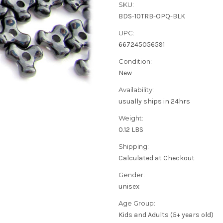
SKU:
BDS-10TRB-OPQ-BLK
UPC:
667245056591
Condition:
New
Availability:
usually ships in 24hrs
Weight:
0.12 LBS
Shipping:
Calculated at Checkout
Gender:
unisex
Age Group:
Kids and Adults (5+ years old)