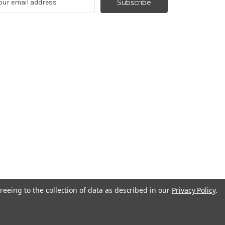
reeing to the collection of data as described in our
Privacy Policy
.