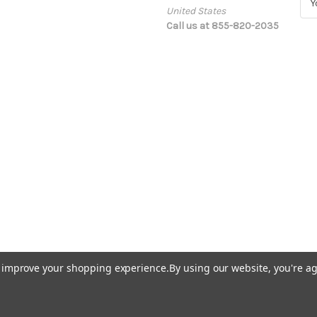
United States
m
Call us at 855-820-2035
a
i
l
A
d
d
r
e
s
s
to improve your shopping experience.
By using our website, you're ag