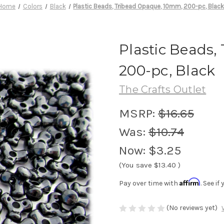
Home
Colors
Black
Plastic Beads, Tribead Opaque, 10mm, 200-pc, Blac
Plastic Beads
200-pc, Black
The Crafts Outlet
MSRP:
$16.65
Was:
$10.74
Now:
$3.25
(You save
$13.40
)
Affirm
Pay over time with
. See i
(No reviews yet)