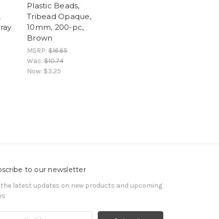
Plastic Beads,
,
Tribead Opaque,
ray
10mm, 200-pc,
Brown
MSRP:
$16.65
Was:
$10.74
Now:
$3.25
scribe to our newsletter
 the latest updates on new products and upcoming
es