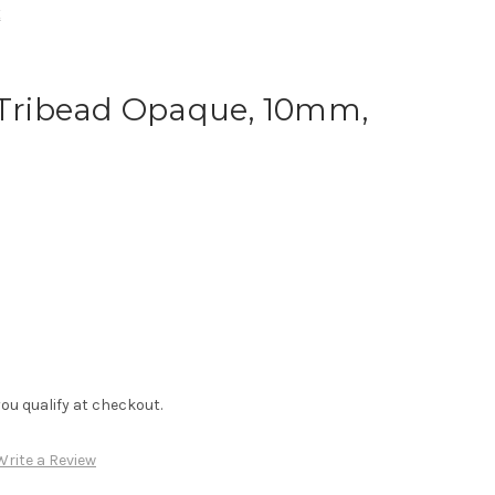
k
, Tribead Opaque, 10mm,
f you qualify at checkout.
Write a Review