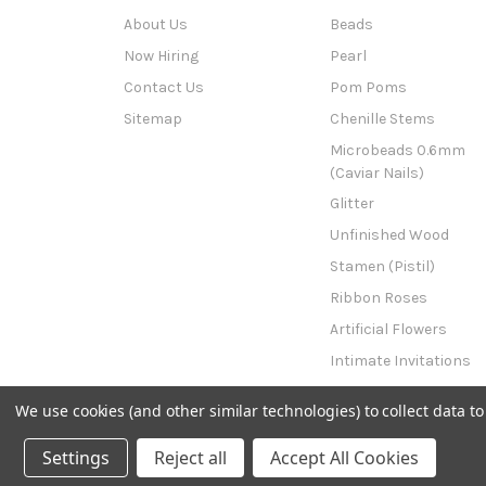
About Us
Beads
Now Hiring
Pearl
Contact Us
Pom Poms
Sitemap
Chenille Stems
Microbeads 0.6mm
(Caviar Nails)
Glitter
Unfinished Wood
Stamen (Pistil)
Ribbon Roses
Artificial Flowers
Intimate Invitations
This n That
We use cookies (and other similar technologies) to collect data 
Powered by
BigCommerce
© 2026 The Crafts Outlet
Settings
Reject all
Accept All Cookies