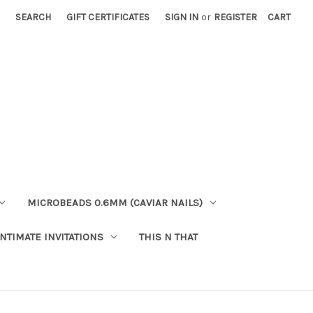
SEARCH
GIFT CERTIFICATES
SIGN IN
or
REGISTER
CART
MICROBEADS 0.6MM (CAVIAR NAILS)
INTIMATE INVITATIONS
THIS N THAT