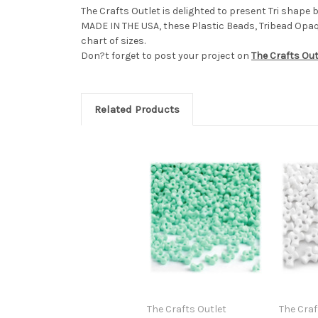
The Crafts Outlet is delighted to present Tri shape
MADE IN THE USA, these Plastic Beads, Tribead Opaq
chart of sizes.
Don?t forget to post your project on
The Crafts Ou
Related Products
The Crafts Outlet
The Craf