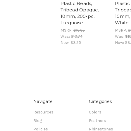
Plastic Beads,
Plastic
Tribead Opaque,
Tribea
10mm, 200-pc,
10mm, 
Turquoise
White
MSRP:
$16.65
MSRP:
$
Was:
$10.74
Was:
$10
Now:
$3.25
Now:
$3
Navigate
Categories
Resources
Colors
Blog
Feathers
Policies
Rhinestones