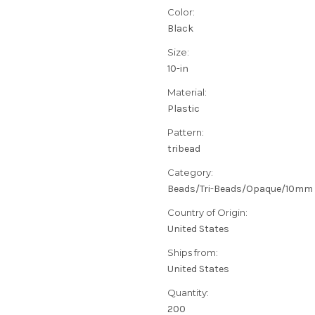
Color:
Black
Size:
10-in
Material:
Plastic
Pattern:
tribead
Category:
Beads/Tri-Beads/Opaque/10mm
Country of Origin:
United States
Ships from:
United States
Quantity:
200