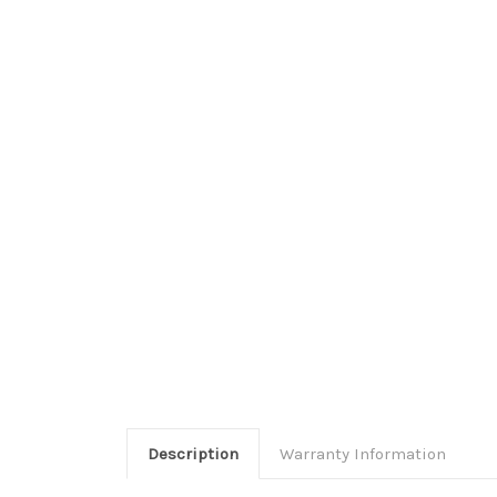
Description
Warranty Information