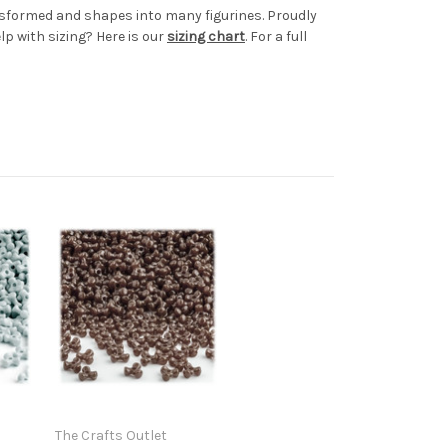
ransformed and shapes into many figurines. Proudly
p with sizing? Here is our
sizing chart
. For a full
The Crafts Outlet