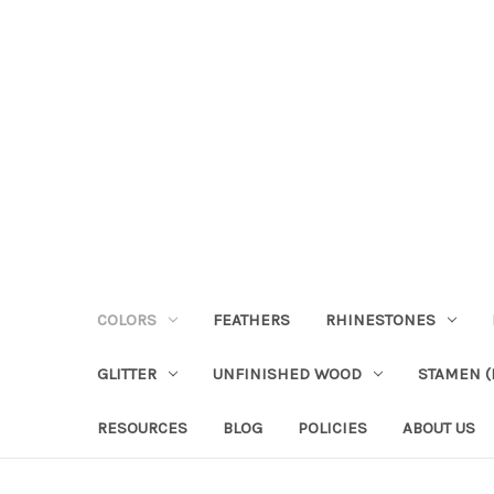
COLORS
FEATHERS
RHINESTONES
GLITTER
UNFINISHED WOOD
STAMEN (P
RESOURCES
BLOG
POLICIES
ABOUT US