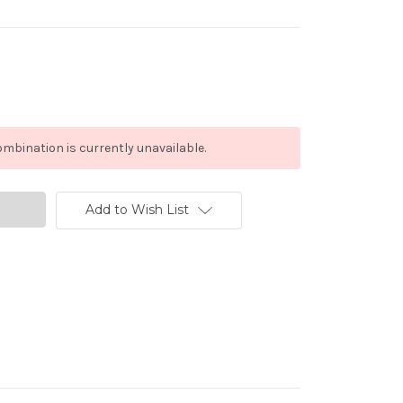
mbination is currently unavailable.
Add to Wish List