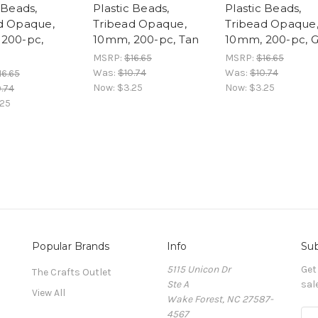
 Beads,
Plastic Beads,
Plastic Beads,
d Opaque,
Tribead Opaque,
Tribead Opaque
200-pc,
10mm, 200-pc, Tan
10mm, 200-pc, G
MSRP:
$16.65
MSRP:
$16.65
Was:
$10.74
Was:
$10.74
16.65
Now:
$3.25
Now:
$3.25
.74
.25
Popular Brands
Info
Sub
5115 Unicon Dr
Get
The Crafts Outlet
Ste A
sal
View All
Wake Forest, NC 27587-
4567
E