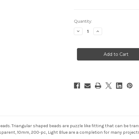
in
Quantity:
stock
Decrease
Increase
Quantity
Quantity
of
of
Plastic
Plastic
Beads,
Beads,
Tribead
Tribead
Transparent,
Transparent,
10mm,
10mm,
200-
200-
pc,
pc,
Light
Light
Blue
Blue
 beads. Triangular shaped beads are puzzle like fitting that can be t
parent, 10mm, 200-pc, Light Blue are a completion for many projects.