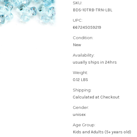
SKU:
BDS-10TRB-TRN-LBL
UPC:
667245059219
Condition:
New
Availability:
usually ships in 24hrs
Weight:
0.12 LBS
Shipping:
Calculated at Checkout
Gender:
unisex
Age Group:
Kids and Adults (5+ years old)