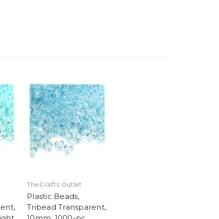
The Crafts Outlet
Plastic Beads,
ent,
Tribead Transparent,
ight
10mm, 1000-pc,