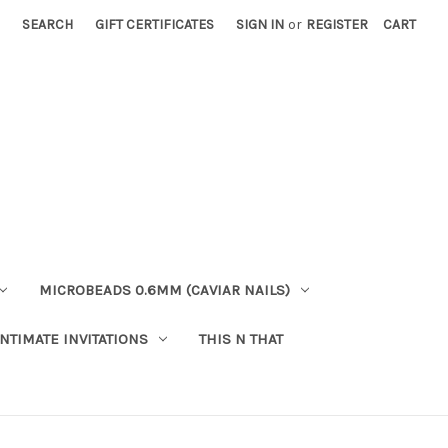
SEARCH
GIFT CERTIFICATES
SIGN IN
or
REGISTER
CART
MICROBEADS 0.6MM (CAVIAR NAILS)
INTIMATE INVITATIONS
THIS N THAT