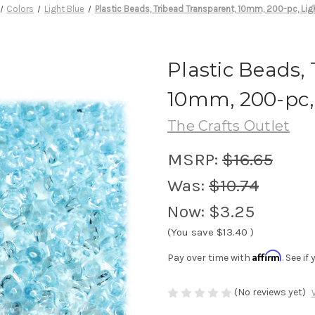
Colors
Light Blue
Plastic Beads, Tribead Transparent, 10mm, 200-pc, Lig
Plastic Beads,
10mm, 200-pc,
The Crafts Outlet
MSRP:
$16.65
Was:
$10.74
Now:
$3.25
(You save
$13.40
)
Affirm
Pay over time with
. See i
(No reviews yet)