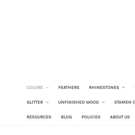
COLORS
FEATHERS
RHINESTONES
GLITTER
UNFINISHED WOOD
STAMEN (P
RESOURCES
BLOG
POLICIES
ABOUT US