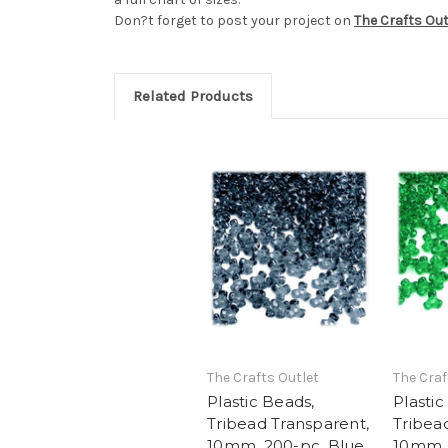
Don?t forget to post your project on
The Crafts Ou
Related Products
The Crafts Outlet
The Craf
Plastic Beads,
Plastic
Tribead Transparent,
Tribea
10mm, 200-pc, Blue
10mm, 