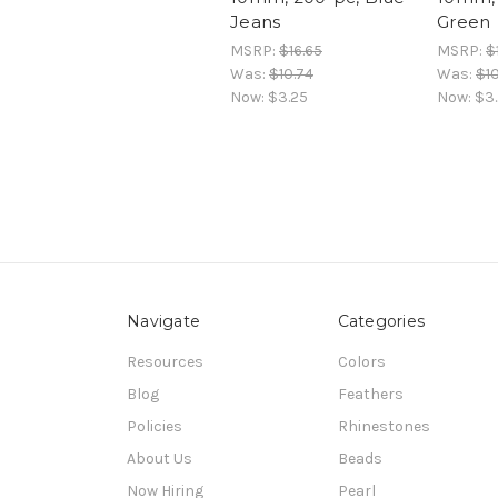
Jeans
Green
MSRP:
$16.65
MSRP:
$
Was:
$10.74
Was:
$10
Now:
$3.25
Now:
$3
Navigate
Categories
Resources
Colors
Blog
Feathers
Policies
Rhinestones
About Us
Beads
Now Hiring
Pearl