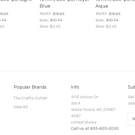
Blue
Aqua
16.65
MSRP:
$16.65
MSRP:
$16.65
.74
Was:
$10.74
Was:
$10.74
.25
Now:
$3.25
Now:
$3.25
Popular Brands
Info
Sub
5115 Unicon Dr
Get
The Crafts Outlet
Ste A
sal
View All
Wake Forest, NC 27587-
4567
E
United States
m
Call us at 855-820-2035
a
i