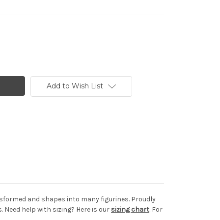
Add to Wish List
ransformed and shapes into many figurines. Proudly
 Need help with sizing? Here is our
sizing chart
. For