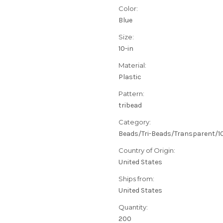
Color:
Blue
Size:
10-in
Material:
Plastic
Pattern:
tribead
Category:
Beads/Tri-Beads/Transparent/
Country of Origin:
United States
Ships from:
United States
Quantity:
200