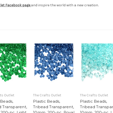
tlet Facebook page
and inspire the world with a new creation.
ts Outlet
The Crafts Outlet
The Crafts Outlet
 Beads,
Plastic Beads,
Plastic Beads,
d Transparent,
Tribead Transparent,
Tribead Transpar
200-pc, Light
10mm, 200-pc, Royal
10mm, 200-pc, L