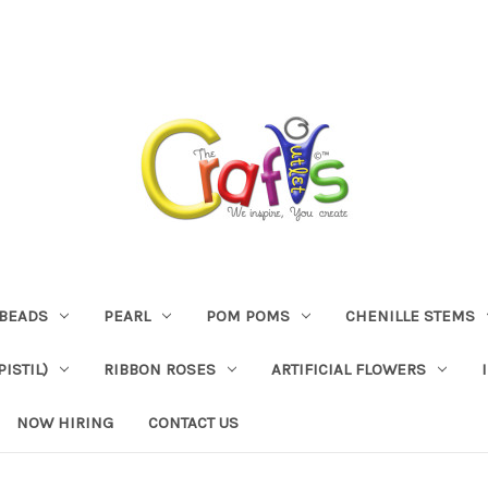
BEADS
PEARL
POM POMS
CHENILLE STEMS
ISTIL)
RIBBON ROSES
ARTIFICIAL FLOWERS
NOW HIRING
CONTACT US