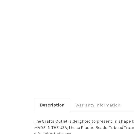
Description
Warranty Information
The Crafts Outlet is delighted to present Tri shape
MADE IN THE USA, these Plastic Beads, Tribead Trans
a full chart of sizes.