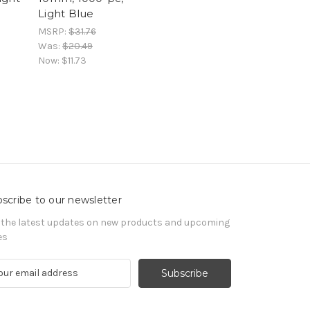
Light Blue
MSRP:
$31.76
Was:
$20.49
Now:
$11.73
scribe to our newsletter
 the latest updates on new products and upcoming
es