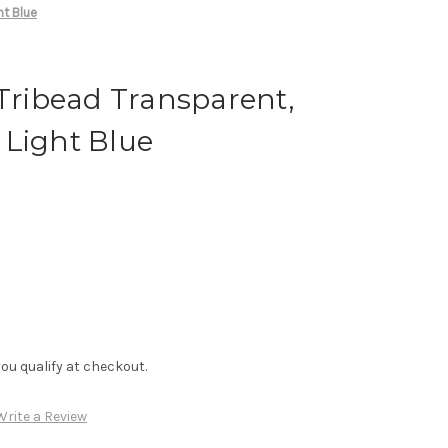
ht Blue
 Tribead Transparent,
 Light Blue
f you qualify at checkout.
Write a Review