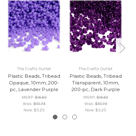
The Crafts Outlet
The Crafts Outlet
Plastic Beads, Tribead
Plastic Beads, Tribead
Pl
Opaque, 10mm, 200-
Transparent, 10mm,
pc, Lavender Purple
200-pc, Dark Purple
MSRP:
$16.65
MSRP:
$16.65
Was:
$10.74
Was:
$10.74
Now:
$3.25
Now:
$3.25