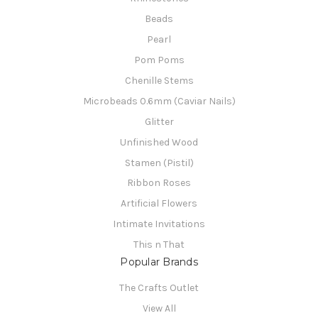
Beads
Pearl
Pom Poms
Chenille Stems
Microbeads 0.6mm (Caviar Nails)
Glitter
Unfinished Wood
Stamen (Pistil)
Ribbon Roses
Artificial Flowers
Intimate Invitations
This n That
Popular Brands
The Crafts Outlet
View All