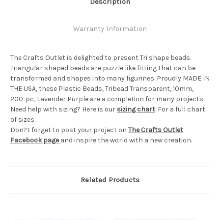
Description
Warranty Information
The Crafts Outlet is delighted to present Tri shape beads.
Triangular shaped beads are puzzle like fitting that can be
transformed and shapes into many figurines. Proudly MADE IN
THE USA, these Plastic Beads, Tribead Transparent, 10mm,
200-pc, Lavender Purple are a completion for many projects.
Need help with sizing? Here is our
sizing chart
. For a full chart
of sizes.
Don?t forget to post your project on
The Crafts Outlet
Facebook page
and inspire the world with a new creation.
Related Products