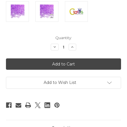
in
Quantity:
stock
Decrease
Increase
Quantity
Quantity
of
of
Plastic
Plastic
Beads,
Beads,
Tribead
Tribead
Transparent,
Transparent,
10mm,
10mm,
200-
200-
pc,
pc,
Add to Wish List
Lavender
Lavender
Purple
Purple