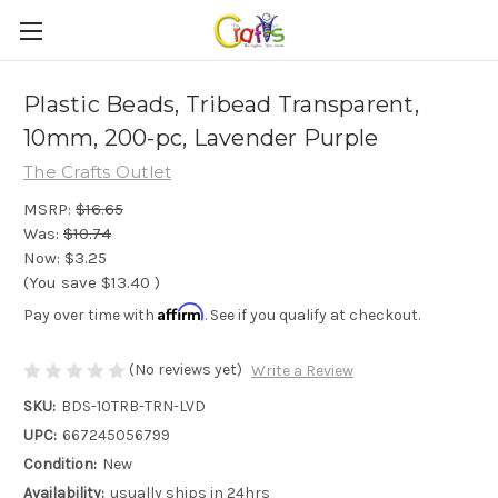
Plastic Beads, Tribead Transparent,
10mm, 200-pc, Lavender Purple
The Crafts Outlet
MSRP:
$16.65
Was:
$10.74
Now:
$3.25
(You save
$13.40
)
Affirm
Pay over time with
. See if you qualify at checkout.
(No reviews yet)
Write a Review
SKU:
BDS-10TRB-TRN-LVD
UPC:
667245056799
Condition:
New
Availability:
usually ships in 24hrs