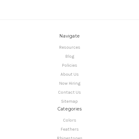
Navigate
Resources
Blog
Policies
About Us
Now Hiring
Contact Us
Sitemap
Categories
Colors
Feathers
Rhinestones