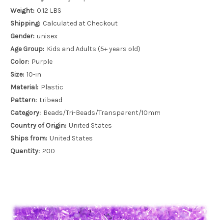
Weight:
0.12 LBS
Shipping:
Calculated at Checkout
Gender:
unisex
Age Group:
Kids and Adults (5+ years old)
Color:
Purple
Size:
10-in
Material:
Plastic
Pattern:
tribead
Category:
Beads/Tri-Beads/Transparent/10mm
Country of Origin:
United States
Ships from:
United States
Quantity:
200