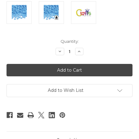
in
Quantity:
stock
Decrease
Increase
Quantity
Quantity
of
of
Plastic
Plastic
Beads,
Beads,
Tribead
Tribead
Opaque,
Opaque,
10mm,
10mm,
200-
200-
pc,
pc,
Add to Wish List
Light
Light
Baby
Baby
blue
blue