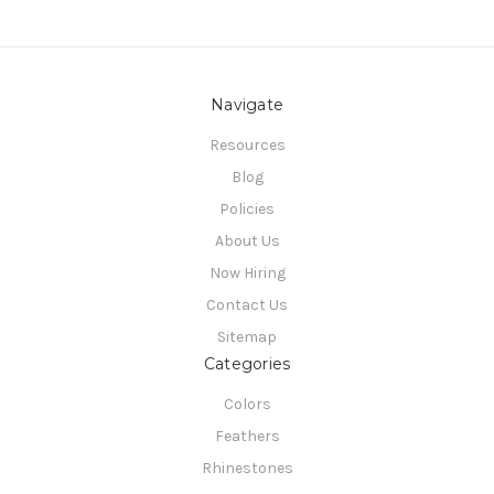
Navigate
Resources
Blog
Policies
About Us
Now Hiring
Contact Us
Sitemap
Categories
Colors
Feathers
Rhinestones