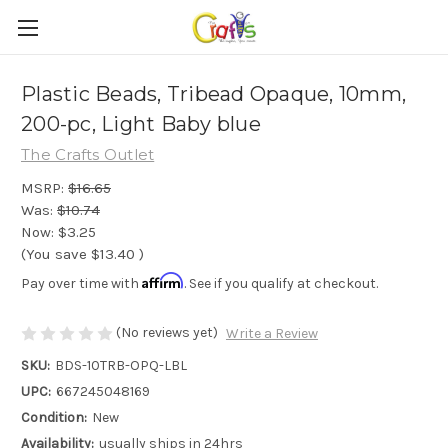
Plastic Beads, Tribead Opaque, 10mm,
200-pc, Light Baby blue
The Crafts Outlet
MSRP:
$16.65
Was:
$10.74
Now:
$3.25
(You save
$13.40
)
Affirm
Pay over time with
. See if you qualify at checkout.
(No reviews yet)
Write a Review
SKU:
BDS-10TRB-OPQ-LBL
UPC:
667245048169
Condition:
New
Availability:
usually ships in 24hrs