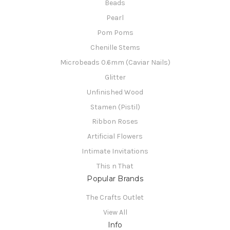
Beads
Pearl
Pom Poms
Chenille Stems
Microbeads 0.6mm (Caviar Nails)
Glitter
Unfinished Wood
Stamen (Pistil)
Ribbon Roses
Artificial Flowers
Intimate Invitations
This n That
Popular Brands
The Crafts Outlet
View All
Info