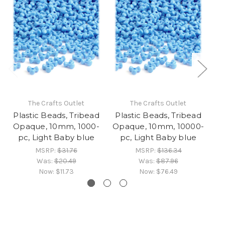
The Crafts Outlet
The Crafts Outlet
Plastic Beads, Tribead
Plastic Beads, Tribead
Pl
Opaque, 10mm, 1000-
Opaque, 10mm, 10000-
O
pc, Light Baby blue
pc, Light Baby blue
MSRP:
$31.76
MSRP:
$136.34
Was:
$20.49
Was:
$87.96
Now:
$11.73
Now:
$76.49