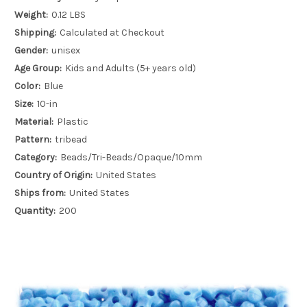
Weight:
0.12 LBS
Shipping:
Calculated at Checkout
Gender:
unisex
Age Group:
Kids and Adults (5+ years old)
Color:
Blue
Size:
10-in
Material:
Plastic
Pattern:
tribead
Category:
Beads/Tri-Beads/Opaque/10mm
Country of Origin:
United States
Ships from:
United States
Quantity:
200