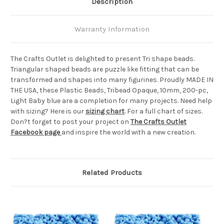
Description
Warranty Information
The Crafts Outlet is delighted to present Tri shape beads.
Triangular shaped beads are puzzle like fitting that can be
transformed and shapes into many figurines. Proudly MADE IN
THE USA, these Plastic Beads, Tribead Opaque, 10mm, 200-pc,
Light Baby blue are a completion for many projects. Need help
with sizing? Here is our
sizing chart
. For a full chart of sizes.
Don?t forget to post your project on
The Crafts Outlet
Facebook page
and inspire the world with a new creation.
Related Products