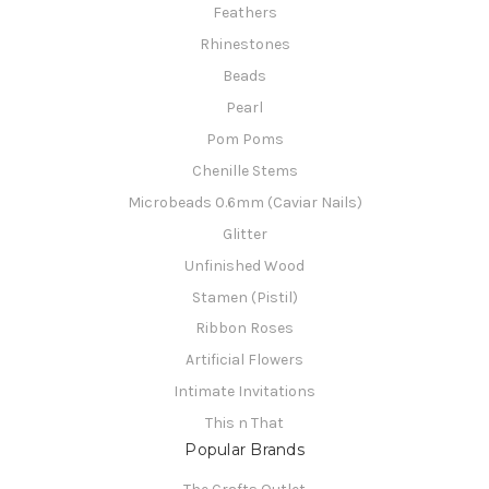
Feathers
Rhinestones
Beads
Pearl
Pom Poms
Chenille Stems
Microbeads 0.6mm (Caviar Nails)
Glitter
Unfinished Wood
Stamen (Pistil)
Ribbon Roses
Artificial Flowers
Intimate Invitations
This n That
Popular Brands