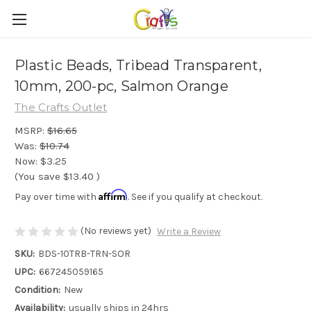
Plastic Beads, Tribead Transparent,
10mm, 200-pc, Salmon Orange
The Crafts Outlet
MSRP:
$16.65
Was:
$10.74
Now:
$3.25
(You save
$13.40
)
Affirm
Pay over time with
. See if you qualify at checkout.
(No reviews yet)
Write a Review
SKU:
BDS-10TRB-TRN-SOR
UPC:
667245059165
Condition:
New
Availability:
usually ships in 24hrs