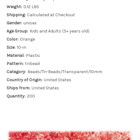
Weight:
0.12 LBS
Shipping:
Calculated at Checkout
Gender:
unisex
Age Group:
Kids and Adults (5+ years old)
Color:
Orange
Size:
10-in
Material:
Plastic
Pattern:
tribead
Category:
Beads/Tri-Beads/Transparent/10mm
Country of Origin:
United States
Ships from:
United States
Quantity:
200