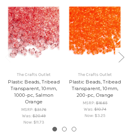
The Crafts Outlet
The Crafts Outlet
Plastic Beads, Tribead
Plastic Beads, Tribead
Pl
Transparent, 10mm,
Transparent, 10mm,
1000-pc, Salmon
200-pc, Orange
Orange
MSRP:
$16.65
Was:
$10.74
MSRP:
$31.76
Now:
$3.25
Was:
$20.49
Now:
$11.73