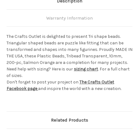
Description
Warranty Information
The Crafts Outlet is delighted to present Tri shape beads.
Triangular shaped beads are puzzle like fitting that can be
transformed and shapes into many figurines. Proudly MADE IN
THE USA, these Plastic Beads, Tribead Transparent, 10mm,
200-pc, Salmon Orange are a completion for many projects.
Need help with sizing? Here is our
sizing chart
. For a full chart
of sizes.
Don't forget to post your project on
The Crafts Outlet
Facebook page
and inspire the world with a new creation.
Related Products