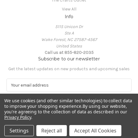
The Crafts Outlet
View All
Info
5115 Unicon Dr
Ste A
Wake Forest, NC 27587-4567
United States
Call us at 855-820-2035
Subscribe to our newsletter
Get the latest updates on new products and upcoming sales
E
m
a
We use cookies (and other similar technologies) to collect data
i
to improve your shopping experience.
By using our website,
l
you're agreeing to the collection of data as described in our
A
Privacy Policy
.
Powered by
BigCommerce
d
© 2026 The Crafts Outlet
d
Settings
Reject all
Accept All Cookies
r