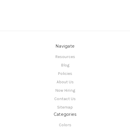
Navigate
Resources
Blog
Policies
About Us
Now Hiring
Contact Us
Sitemap
Categories
Colors