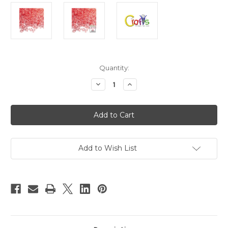
in
Quantity:
stock
Decrease
Increase
Quantity
Quantity
of
of
Plastic
Plastic
Beads,
Beads,
Tribead
Tribead
Transparent,
Transparent,
10mm,
10mm,
200-
200-
pc,
pc,
Add to Wish List
Salmon
Salmon
Orange
Orange