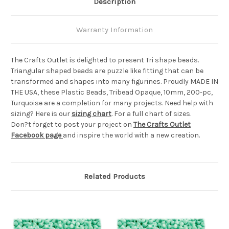
Description
Warranty Information
The Crafts Outlet is delighted to present Tri shape beads.
Triangular shaped beads are puzzle like fitting that can be
transformed and shapes into many figurines. Proudly MADE IN
THE USA, these Plastic Beads, Tribead Opaque, 10mm, 200-pc,
Turquoise are a completion for many projects. Need help with
sizing? Here is our
sizing chart
. For a full chart of sizes.
Don?t forget to post your project on
The Crafts Outlet
Facebook page
and inspire the world with a new creation.
Related Products