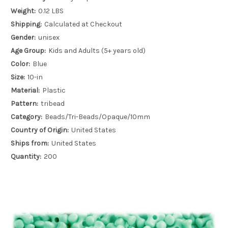
Weight:
0.12 LBS
Shipping:
Calculated at Checkout
Gender:
unisex
Age Group:
Kids and Adults (5+ years old)
Color:
Blue
Size:
10-in
Material:
Plastic
Pattern:
tribead
Category:
Beads/Tri-Beads/Opaque/10mm
Country of Origin:
United States
Ships from:
United States
Quantity:
200