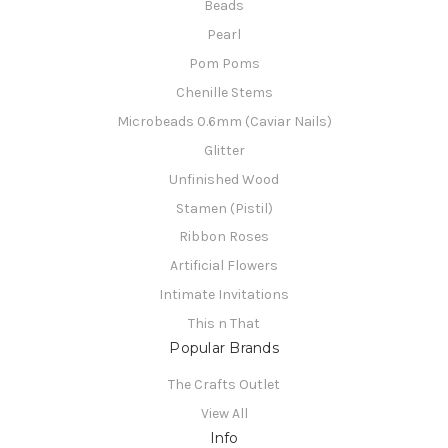
Beads
Pearl
Pom Poms
Chenille Stems
Microbeads 0.6mm (Caviar Nails)
Glitter
Unfinished Wood
Stamen (Pistil)
Ribbon Roses
Artificial Flowers
Intimate Invitations
This n That
Popular Brands
The Crafts Outlet
View All
Info