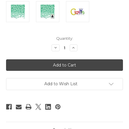
in
Quantity:
stock
Decrease
Increase
Quantity
Quantity
of
of
Plastic
Plastic
Beads,
Beads,
Tribead
Tribead
Opaque,
Opaque,
10mm,
10mm,
200-
200-
pc,
pc,
Add to Wish List
Turquoise
Turquoise