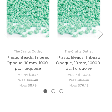
The Crafts Outlet
The Crafts Outlet
Plastic Beads, Tribead
Plastic Beads, Tribead
Pl
Opaque, 10mm, 1000-
Opaque, 10mm, 10000-
O
pc, Turquoise
pc, Turquoise
MSRP:
$31.76
MSRP:
$136.34
Was:
$20.49
Was:
$87.96
Now:
$11.73
Now:
$76.49