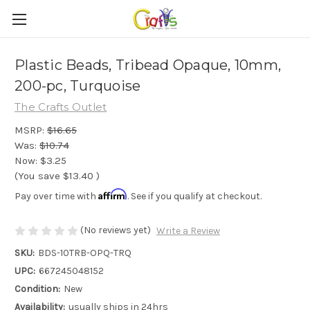
Plastic Beads, Tribead Opaque, 10mm,
200-pc, Turquoise
The Crafts Outlet
MSRP:
$16.65
Was:
$10.74
Now:
$3.25
(You save
$13.40
)
Affirm
Pay over time with
. See if you qualify at checkout.
(No reviews yet)
Write a Review
SKU:
BDS-10TRB-OPQ-TRQ
UPC:
667245048152
Condition:
New
Availability:
usually ships in 24hrs