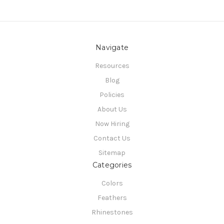
Navigate
Resources
Blog
Policies
About Us
Now Hiring
Contact Us
Sitemap
Categories
Colors
Feathers
Rhinestones