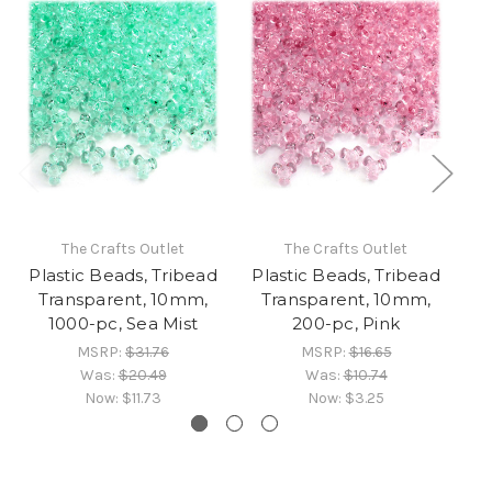
The Crafts Outlet
The Crafts Outlet
Plastic Beads, Tribead
Plastic Beads, Tribead
Pl
Transparent, 10mm,
Transparent, 10mm,
1000-pc, Sea Mist
200-pc, Pink
MSRP:
$31.76
MSRP:
$16.65
Was:
$20.49
Was:
$10.74
Now:
$11.73
Now:
$3.25