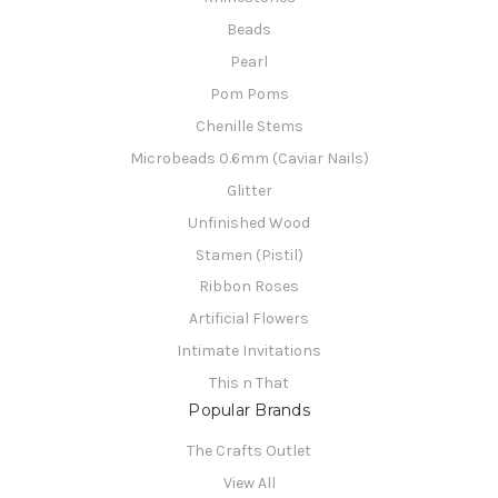
Beads
Pearl
Pom Poms
Chenille Stems
Microbeads 0.6mm (Caviar Nails)
Glitter
Unfinished Wood
Stamen (Pistil)
Ribbon Roses
Artificial Flowers
Intimate Invitations
This n That
Popular Brands
The Crafts Outlet
View All