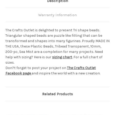
Description
Warranty Information
The Crafts Outlet is delighted to present Tri shape beads.
Triangular shaped beads are puzzle like fitting that can be
transformed and shapes into many figurines. Proudly MADE IN
THE USA, these Plastic Beads, Tribead Transparent, 10mm,
200-pc, Sea Mist are a completion for many projects. Need
help with sizing? Here is our
sizing chart
. For a full chart of
sizes.
Don?t forget to post your project on
The Crafts Outlet
Facebook page
and inspire the world with a new creation.
Related Products