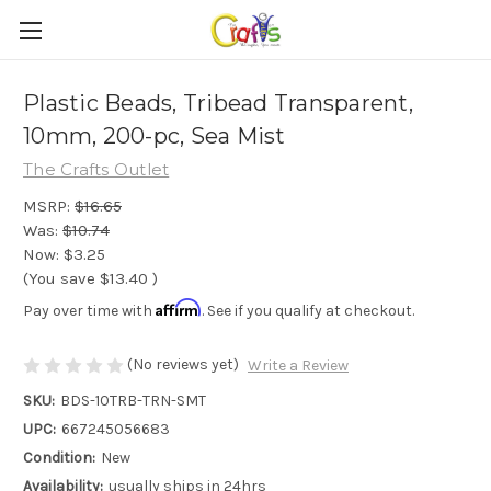
Plastic Beads, Tribead Transparent,
10mm, 200-pc, Sea Mist
The Crafts Outlet
MSRP:
$16.65
Was:
$10.74
Now:
$3.25
(You save
$13.40
)
Affirm
Pay over time with
. See if you qualify at checkout.
(No reviews yet)
Write a Review
SKU:
BDS-10TRB-TRN-SMT
UPC:
667245056683
Condition:
New
Availability:
usually ships in 24hrs