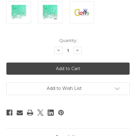
in
Quantity:
stock
Decrease
Increase
Quantity
Quantity
of
of
Plastic
Plastic
Beads,
Beads,
Tribead
Tribead
Transparent,
Transparent,
10mm,
10mm,
200-
200-
pc,
pc,
Add to Wish List
Sea
Sea
Mist
Mist