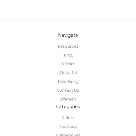
Navigate
Resources
Blog
Policies
About Us
Now Hiring
Contact Us
Sitemap
Categories
Colors
Feathers
Rhinestones