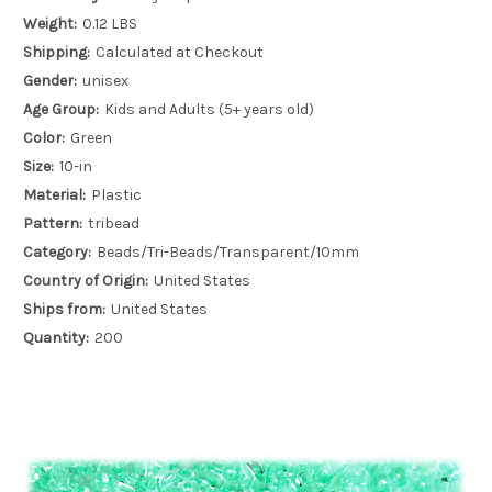
Weight:
0.12 LBS
Shipping:
Calculated at Checkout
Gender:
unisex
Age Group:
Kids and Adults (5+ years old)
Color:
Green
Size:
10-in
Material:
Plastic
Pattern:
tribead
Category:
Beads/Tri-Beads/Transparent/10mm
Country of Origin:
United States
Ships from:
United States
Quantity:
200