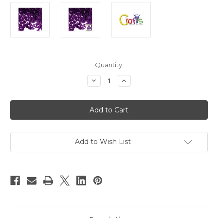
in
Quantity:
stock
Decrease
Increase
Quantity
Quantity
of
of
Plastic
Plastic
Beads,
Beads,
Tribead
Tribead
Transparent,
Transparent,
10mm,
10mm,
200-
200-
pc,
pc,
Add to Wish List
Dark
Dark
Purple
Purple