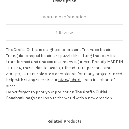
Description
Warranty Information
1 Review
The Crafts Outlet is delighted to present Tri shape beads.
Triangular shaped beads are puzzle like fitting that can be
transformed and shapes into many figurines. Proudly MADE IN
THE USA, these Plastic Beads, Tribead Transparent, 10mm,
200-pc, Dark Purple are a completion for many projects. Need
help with sizing? Here is our
sizing chart
. For a full chart of
sizes.
Don?t forget to post your project on
The Crafts Outlet
Facebook page
and inspire the world with a new creation.
Related Products