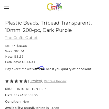
Plastic Beads, Tribead Transparent,
10mm, 200-pc, Dark Purple
The Crafts Outlet
MSRP:
$16.65
Was:
$10.74
Now:
$3.25
(You save
$13.40
)
Affirm
Pay over time with
. See if you qualify at checkout.
(1 review)
Write a Review
SKU:
BDS-10TRB-TRN-PRP
UPC:
667245056805
Condition:
New
Availability:
usually ships in 24hrs