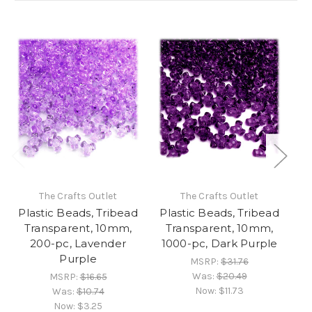
The Crafts Outlet
The Crafts Outlet
Plastic Beads, Tribead
Plastic Beads, Tribead
Pl
Transparent, 10mm,
Transparent, 10mm,
O
200-pc, Lavender
1000-pc, Dark Purple
Purple
MSRP:
$31.76
Was:
$20.49
MSRP:
$16.65
Now:
$11.73
Was:
$10.74
Now:
$3.25