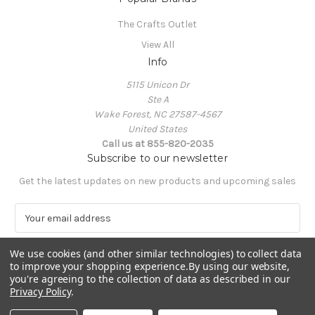
The Crafts Outlet
View All
Info
5115 Unicon Dr
Ste A
Wake Forest, NC 27587-4567
United States
Call us at 855-820-2035
Subscribe to our newsletter
Get the latest updates on new products and upcoming sales
E
m
a
We use cookies (and other similar technologies) to collect data
i
to improve your shopping experience.
By using our website,
l
you're agreeing to the collection of data as described in our
A
Privacy Policy
.
Powered by
BigCommerce
d
© 2026 The Crafts Outlet
d