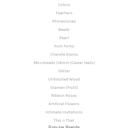
Colors
Feathers
Rhinestones
Beads
Pearl
Pom Poms
Chenille Stems
Microbeads 0.6mm (Caviar Nails)
Glitter
Unfinished Wood
Stamen (Pistil)
Ribbon Roses
Artificial Flowers
Intimate Invitations
This n That
Popular Brands