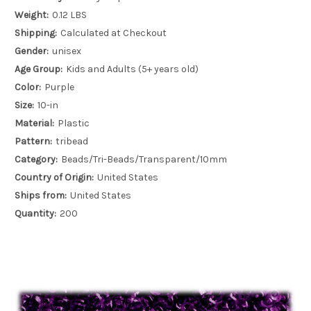
Weight:
0.12 LBS
Shipping:
Calculated at Checkout
Gender:
unisex
Age Group:
Kids and Adults (5+ years old)
Color:
Purple
Size:
10-in
Material:
Plastic
Pattern:
tribead
Category:
Beads/Tri-Beads/Transparent/10mm
Country of Origin:
United States
Ships from:
United States
Quantity:
200