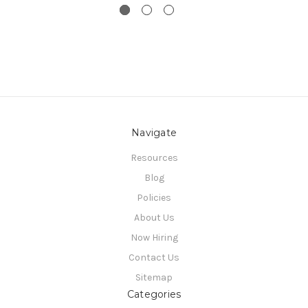
Navigate
Resources
Blog
Policies
About Us
Now Hiring
Contact Us
Sitemap
Categories