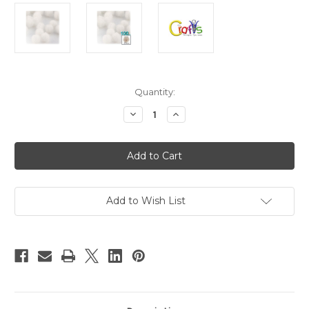
in
Quantity:
stock
Decrease
Increase
Quantity
Quantity
of
of
Acrylic
Acrylic
Pom
Pom
Poms,
Poms,
solid
solid
Color,
Color,
1.0-
1.0-
inch
inch
Add to Wish List
(25mm),
(25mm),
100-
100-
pc,
pc,
White
White