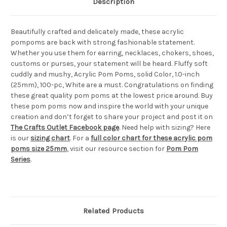
Description
Beautifully crafted and delicately made, these acrylic
pompoms are back with strong fashionable statement.
Whether you use them for earring, necklaces, chokers, shoes,
customs or purses, your statement will be heard. Fluffy soft
cuddly and mushy, Acrylic Pom Poms, solid Color, 1.0-inch
(25mm), 100-pc, White are a must. Congratulations on finding
these great quality pom poms at the lowest price around. Buy
these pom poms now and inspire the world with your unique
creation and don’t forget to share your project and post it on
The Crafts Outlet Facebook page
. Need help with sizing? Here
is our
sizing chart
. For a
full color chart for these acrylic pom
poms size 25mm
, visit our resource section for
Pom Pom
Series
.
Related Products