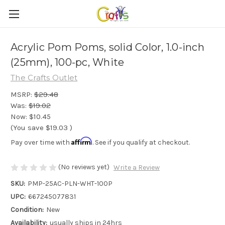
Acrylic Pom Poms, solid Color, 1.0-inch
(25mm), 100-pc, White
The Crafts Outlet
MSRP:
$29.48
Was:
$19.02
Now:
$10.45
(You save
$19.03
)
Affirm
Pay over time with
. See if you qualify at checkout.
(No reviews yet)
Write a Review
SKU:
PMP-25AC-PLN-WHT-100P
UPC:
667245077831
Condition:
New
Availability:
usually ships in 24hrs