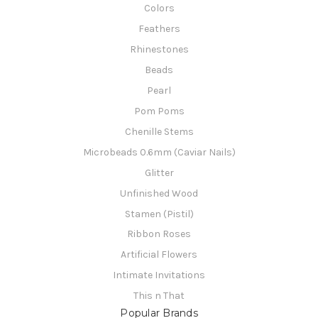
Colors
Feathers
Rhinestones
Beads
Pearl
Pom Poms
Chenille Stems
Microbeads 0.6mm (Caviar Nails)
Glitter
Unfinished Wood
Stamen (Pistil)
Ribbon Roses
Artificial Flowers
Intimate Invitations
This n That
Popular Brands