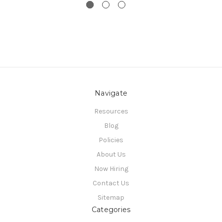
Navigate
Resources
Blog
Policies
About Us
Now Hiring
Contact Us
Sitemap
Categories