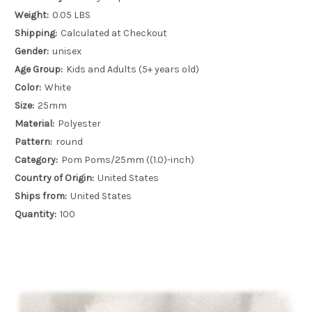
Weight:
0.05 LBS
Shipping:
Calculated at Checkout
Gender:
unisex
Age Group:
Kids and Adults (5+ years old)
Color:
White
Size:
25mm
Material:
Polyester
Pattern:
round
Category:
Pom Poms/25mm ((1.0)-inch)
Country of Origin:
United States
Ships from:
United States
Quantity:
100