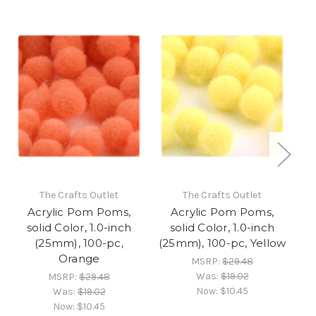
The Crafts Outlet
The Crafts Outlet
Acrylic Pom Poms,
Acrylic Pom Poms,
solid Color, 1.0-inch
solid Color, 1.0-inch
(25mm), 100-pc,
(25mm), 100-pc, Yellow
Orange
MSRP:
$29.48
Was:
$19.02
MSRP:
$29.48
Now:
$10.45
Was:
$19.02
Now:
$10.45