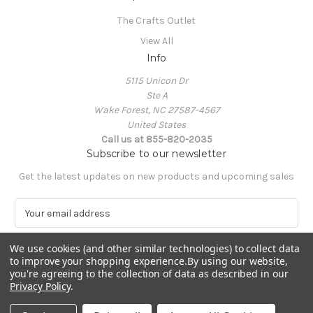
The Crafts Outlet
View All
Info
5115 Unicon Dr
Ste A
Wake Forest, NC 27587-4567
United States
Call us at 855-820-2035
Subscribe to our newsletter
Get the latest updates on new products and upcoming sales
E
m
a
We use cookies (and other similar technologies) to collect data
i
to improve your shopping experience.
By using our website,
l
you're agreeing to the collection of data as described in our
A
Privacy Policy
.
Powered by
BigCommerce
d
© 2026 The Crafts Outlet
d