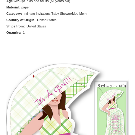
Age Group:
Kids and Adults (5+ years old)
Material:
paper
Category:
Intimate Invitations/Baby Shower/Mod Mom
Country of Origin:
United States
Ships from:
United States
Quantity:
1