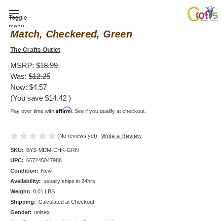
Baby Shower invitation, Mod Mom Mix &
Toggle
menu
Match, Checkered, Green
The Crafts Outlet
MSRP:
$18.99
Was:
$12.25
Now:
$4.57
(You save
$14.42
)
Affirm
Pay over time with
. See if you qualify at checkout.
(No reviews yet)
Write a Review
SKU:
BYS-MDM-CHK-GRN
UPC:
667245047988
Condition:
New
Availability:
usually ships in 24hrs
Weight:
0.01 LBS
Shipping:
Calculated at Checkout
Gender:
unisex