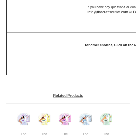
If you have any questions or con
info@thecraftsoutlet.com
F
or
for other choices, Click on the
Related Products
The
The
The
The
The