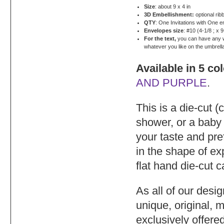
Size
: about 9 x 4 in
3D Embellishment:
optional rib
QTY
: One Invitations with One 
Envelopes size
: #10 (4-1/8 ; x 9
For the text,
you can have any wor
whatever you like on the umbrell
Available in 5 co
AND PURPLE
.
This is a die-cut (
shower, or a baby
your taste and pre
in the shape of e
flat hand die-cut 
As all of our desi
unique, original, 
exclusively offere