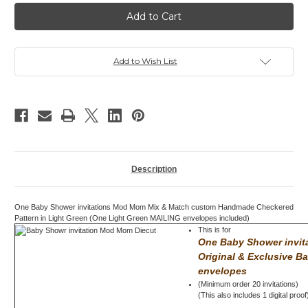
Baby
Baby
Shower
Shower
invitation,
invitation,
Mod
Mod
Mom
Mom
Mix
Mix
&
&
Add to Wish List
Match,
Match,
Checkered,
Checkered,
Green
Green
Description
One Baby Shower invitations Mod Mom Mix & Match custom Handmade Checkered
Pattern in Light Green (One Light Green MAILING envelopes included)
This is for
One Baby Shower invi
Original & Exclusive B
envelopes
(Minimum order 20 invitations)
(This also includes 1 digital proof