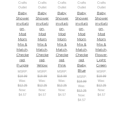
Crafts
Crafts
Crafts
Crafts
Crafts
Outlet
Outlet
Outlet
Outlet
Outlet
Baby
Baby
Baby
Baby
Baby
Shower
Shower
Shower
Shower
Shower
invitati
invitati
invitati
invitati
invitati
on,
on,
on,
on,
on,
Mod
Mod
Mod
Mod
Mod
Mom
Mom
Mom
Mom
Mom
Mix &
Mix &
Mix &
Mix &
Mix &
Match,
Match,
Match,
Match,
Match,
Checke
Checke
Checke
Checke
Flower,
red,
red,
red,
red,
Light
Purple
Yellow
Pink
Baby
Green
Blue
MSRP:
MSRP:
MSRP:
MSRP:
$18.99
$18.99
$18.99
$18.99
MSRP:
Was:
Was:
Was:
Was:
$18.99
$12.25
$12.25
$12.25
$12.25
Was:
Now:
Now:
Now:
Now:
$12.25
$4.57
$4.57
$4.57
$4.57
Now:
$4.57