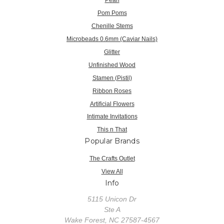
Pom Poms
Chenille Stems
Microbeads 0.6mm (Caviar Nails)
Glitter
Unfinished Wood
Stamen (Pistil)
Ribbon Roses
Artificial Flowers
Intimate Invitations
This n That
Popular Brands
The Crafts Outlet
View All
Info
5115 Unicon Dr
Ste A
Wake Forest, NC 27587-4567