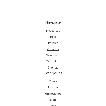
Navigate
Resources
Blog
Policies
About Us
Now Hiring
Contact Us
Sitemap
Categories
Colors
Feathers
Rhinestones
Beads
Pearl