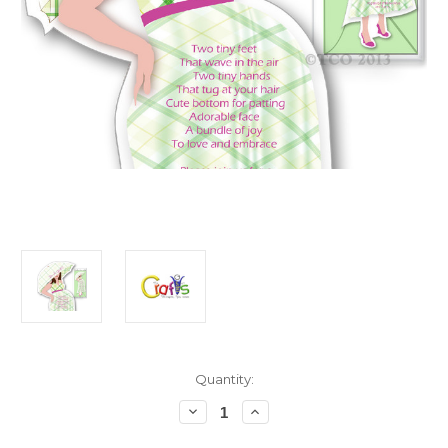
in
Quantity:
stock
Decrease
Increase
Quantity
Quantity
of
of