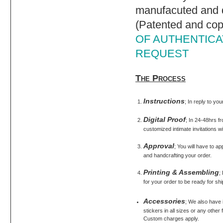
manufacuted and d
(Patented and cop
OF AUTHENTICAT
REQUEST
The Process
Instructions
; In reply to yo
Digital Proof
; In 24-48hrs fr
customized intimate invitations wi
Approval
; You will have to ap
and handcrafting your order.
Printing & Assembling
;
for your order to be ready for shi
Accessories
; We also have
stickers in all sizes or any othe
Custom charges apply.