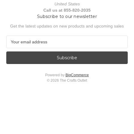
United States
Call us at 855-820-2035
Subscribe to our newsletter
Get the latest updates on new products and upcoming sales
E
m
a
i
l
A
Powered by
BigCommerce
d
© 2026 The Crafts Outlet
d
r
e
s
s