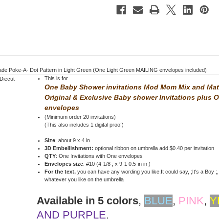
Light
Light
Green
Green
 Poke-A- Dot Pattern in Light Green (One Light Green MAILING envelopes included)
This is for
One Baby Shower invitations Mod Mom Mix and Ma
Original & Exclusive Baby shower Invitations
plus 
envelopes
(Minimum order 20 invitations)
(This also includes 1 digital proof)
Size
: about 9 x 4 in
3D Embellishment:
optional ribbon on umbrella add $0.40 per invitation
QTY
: One Invitations with One envelopes
Envelopes size
: #10 (4-1/8 ; x 9-1 0.5-in in )
For the text,
you can have any wording you like.It could say, ;It's a Boy ;, 
whatever you like on the umbrella
Available in 5 colors
,
BLUE
,
PINK
,
Y
AND PURPLE
.