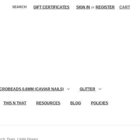
SEARCH
GIFT CERTIFICATES
SIGN IN
REGISTER
CART
or
CROBEADS 0.6MM (CAVIAR NAILS)
GLITTER
THIS N THAT
RESOURCES
BLOG
POLICIES
ch, Dots, Light Green