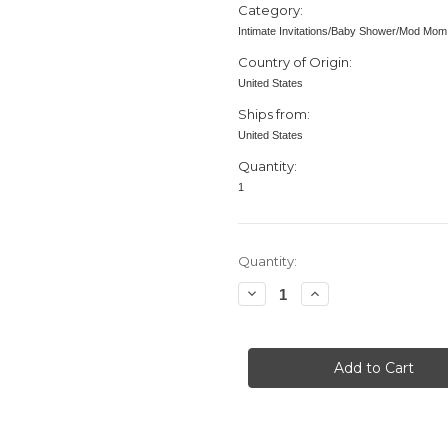
Category:
Intimate Invitations/Baby Shower/Mod Mom
Country of Origin:
United States
Ships from:
United States
Quantity:
1
in
Quantity:
stock
Decrease
Increase
Quantity
Quantity
of
of
Baby
Baby
Shower
Shower
invitation,
invitation,
Mod
Mod
Mom
Mom
Mix
Mix
&
&
Match,
Match,
Dots,
Dots,