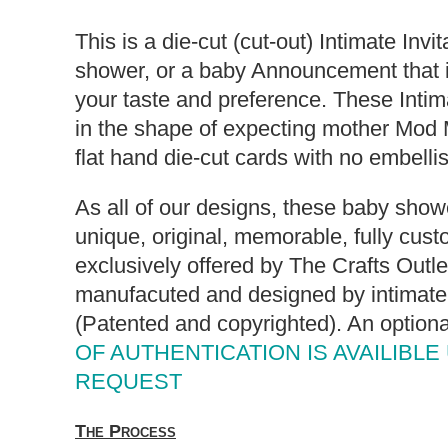
This is a die-cut (cut-out) Intimate Invi
shower, or a baby Announcement that i
your taste and preference. These Intima
in the shape of expecting mother Mod
flat hand die-cut cards with no embell
As all of our designs, these baby showe
unique, original, memorable, fully cust
exclusively offered by The Crafts Outl
manufacuted and designed by intimate 
(Patented and copyrighted). An option
OF AUTHENTICATION IS AVAILIBLE
REQUEST
The Process