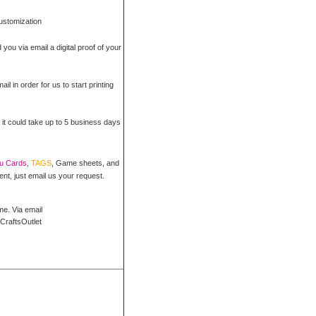
customization
 you via email a digital proof of your
il in order for us to start printing
 it could take up to 5 business days
ou Cards
,
TAGS
, Game sheets, and
ent, just email us your request.
me. Via email
CraftsOutlet