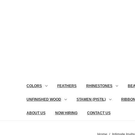
COLORS
FEATHERS
RHINESTONES
BE
UNFINISHED WOOD
STAMEN (PISTIL)
RIBBO
ABOUT US
NOW HIRING
CONTACT US
Home
Intimate Invita