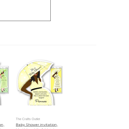
The Crafts Outlet
on,
Baby Shower invitation,