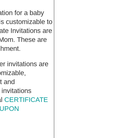
tation for a baby
s customizable to
te Invitations are
 Mom. These are
ishment.
r invitations are
omizable,
et and
invitations
al
CERTIFICATE
 UPON