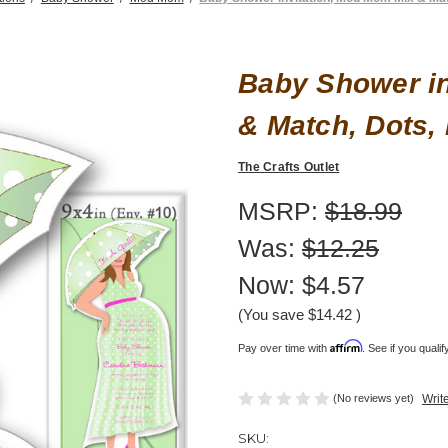
Baby Shower in
& Match, Dots,
The Crafts Outlet
MSRP:
$18.99
Was:
$12.25
Now:
$4.57
(You save
$14.42
)
Affirm
Pay over time with
. See if you quali
(No reviews yet)
Writ
SKU: