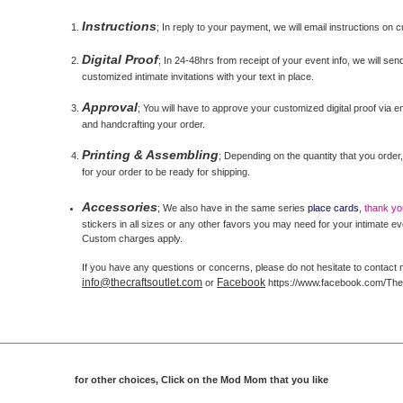
Instructions
; In reply to your payment, we will email instructions on 
Digital Proof
; In 24-48hrs from receipt of your event info, we will send
customized intimate invitations with your text in place.
Approval
; You will have to approve your customized digital proof via ema
and handcrafting your order.
Printing & Assembling
; Depending on the quantity that you order,
for your order to be ready for shipping.
Accessories
; We also have in the same series
place cards
,
thank y
stickers in all sizes or any other favors you may need for your intimate ev
Custom charges apply.
If you have any questions or concerns, please do not hesitate to contact 
info@thecraftsoutlet.com
Facebook
or
https://www.facebook.com/The
for other choices, Click on the Mod Mom that you like