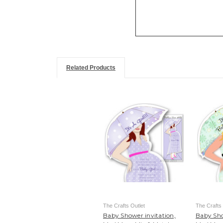
Related Products
The Crafts Outlet
The Crafts 
Baby Shower invitation,
Baby Sho