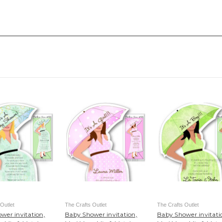
Outlet
The Crafts Outlet
The Crafts Outlet
wer invitation,
Baby Shower invitation,
Baby Shower invitati