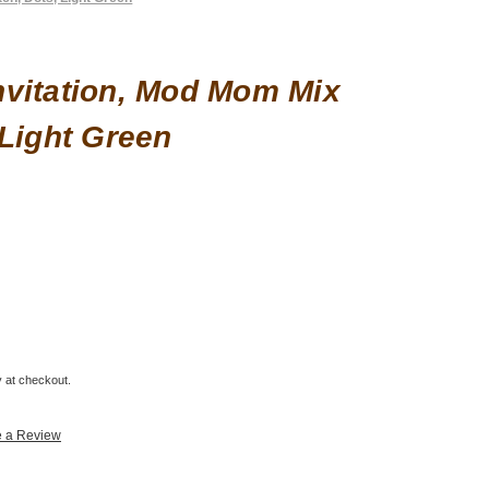
vitation, Mod Mom Mix
 Light Green
fy at checkout.
e a Review