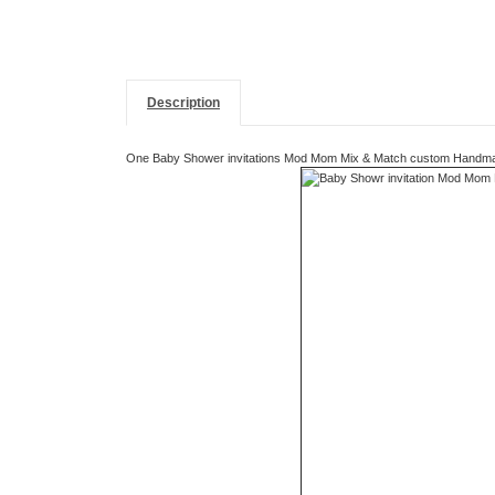
Description
One Baby Shower invitations Mod Mom Mix & Match custom Handmade