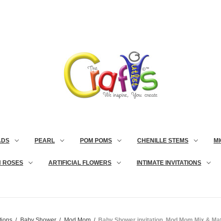
ADS
PEARL
POM POMS
CHENILLE STEMS
MI
N ROSES
ARTIFICIAL FLOWERS
INTIMATE INVITATIONS
tions
Baby Shower
Mod Mom
Baby Shower invitation, Mod Mom Mix & Mat