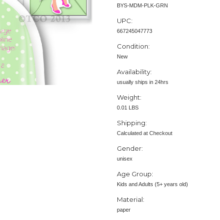
BYS-MDM-PLK-GRN
UPC:
667245047773
Condition:
New
Availability:
usually ships in 24hrs
Weight:
0.01 LBS
Shipping:
Calculated at Checkout
Gender:
unisex
Age Group:
Kids and Adults (5+ years old)
Material:
paper