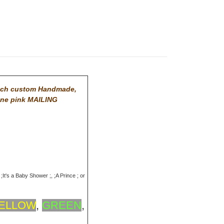
tch custom Handmade,
One pink MAILING
;It's a Baby Shower ;, ;A Prince ; or
ELLOW
,
GREEN
,